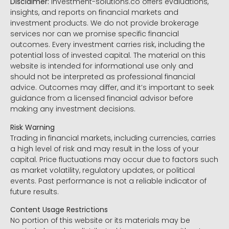
Disclaimer:
Investment-solutions.co offers evaluations,
insights, and reports on financial markets and
investment products. We do not provide brokerage
services nor can we promise specific financial
outcomes. Every investment carries risk, including the
potential loss of invested capital. The material on this
website is intended for informational use only and
should not be interpreted as professional financial
advice. Outcomes may differ, and it’s important to seek
guidance from a licensed financial advisor before
making any investment decisions.
Risk Warning
Trading in financial markets, including currencies, carries
a high level of risk and may result in the loss of your
capital. Price fluctuations may occur due to factors such
as market volatility, regulatory updates, or political
events. Past performance is not a reliable indicator of
future results.
Content Usage Restrictions
No portion of this website or its materials may be