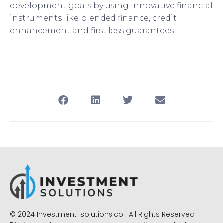
development goals by using innovative financial
instruments like blended finance, credit
enhancement and first loss guarantees.
© 2024 Investment-solutions.co | All Rights Reserved