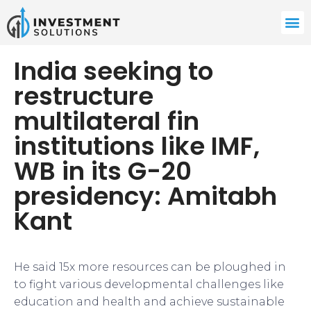
India seeking to
restructure
multilateral fin
institutions like IMF,
WB in its G-20
presidency: Amitabh
Kant
He said 15x more resources can be ploughed in
to fight various developmental challenges like
education and health and achieve sustainable