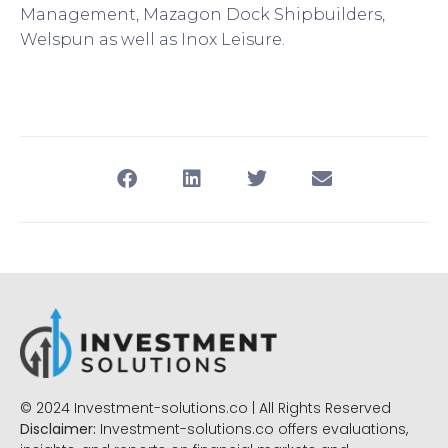
Management, Mazagon Dock Shipbuilders,
Welspun as well as Inox Leisure.
© 2024 Investment-solutions.co | All Rights Reserved
Disclaimer:
Investment-solutions.co offers evaluations,