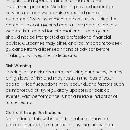
insights, and reports on financial markets and
investment products. We do not provide brokerage
services nor can we promise specific financial
outcomes. Every investment carries risk, including the
potential loss of invested capital. The material on this
website is intended for informational use only and
should not be interpreted as professional financial
advice. Outcomes may differ, and it’s important to seek
guidance from a licensed financial advisor before
making any investment decisions.
Risk Warning
Trading in financial markets, including currencies, carries
a high level of risk and may result in the loss of your
capital. Price fluctuations may occur due to factors such
as market volatility, regulatory updates, or political
events. Past performance is not a reliable indicator of
future results.
Content Usage Restrictions
No portion of this website or its materials may be
copied, shared, or distributed in any manner without