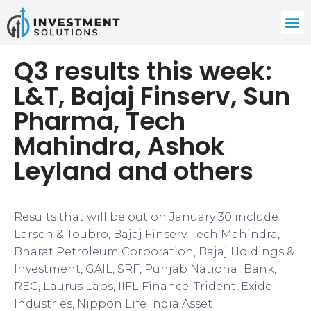
Q3 results this week:
L&T, Bajaj Finserv, Sun
Pharma, Tech
Mahindra, Ashok
Leyland and others
Results that will be out on January 30 include
Larsen & Toubro, Bajaj Finserv, Tech Mahindra,
Bharat Petroleum Corporation, Bajaj Holdings &
Investment, GAIL, SRF, Punjab National Bank,
REC, Laurus Labs, IIFL Finance, Trident, Exide
Industries, Nippon Life India Asset