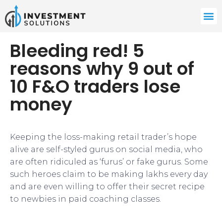
Bleeding red! 5
reasons why 9 out of
10 F&O traders lose
money
Keeping the loss-making retail trader’s hope
alive are self-styled gurus on social media, who
are often ridiculed as ‘furus’ or fake gurus. Some
such heroes claim to be making lakhs every day
and are even willing to offer their secret recipe
to newbies in paid coaching classes.