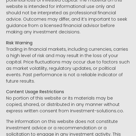
potential loss of invested capital. The material on this
website is intended for informational use only and
should not be interpreted as professional financial
advice. Outcomes may differ, and it’s important to seek
guidance from a licensed financial advisor before
making any investment decisions.
Risk Warning
Trading in financial markets, including currencies, carries
a high level of risk and may result in the loss of your
capital. Price fluctuations may occur due to factors such
as market volatility, regulatory updates, or political
events. Past performance is not a reliable indicator of
future results.
Content Usage Restrictions
No portion of this website or its materials may be
copied, shared, or distributed in any manner without
express written consent from Investment-solutions.co.
The information on this website does not constitute
investment advice or a recommendation or a
solicitation to engage in any investment activity. This