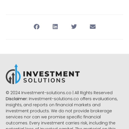
© 2024 Investment-solutions.co | All Rights Reserved
Disclaimer:
Investment-solutions.co offers evaluations,
insights, and reports on financial markets and
investment products. We do not provide brokerage
services nor can we promise specific financial
outcomes. Every investment carries risk, including the