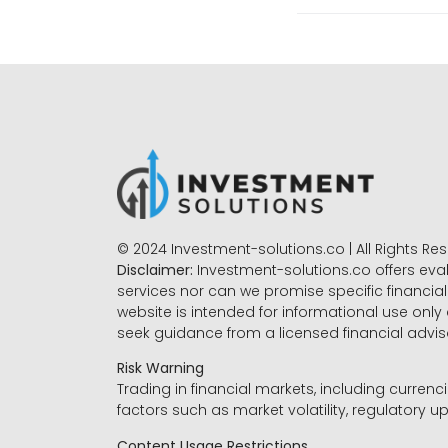
© 2024 Investment-solutions.co | All Rights Re
Disclaimer:
Investment-solutions.co offers eva
services nor can we promise specific financial 
website is intended for informational use only
seek guidance from a licensed financial advi
Risk Warning
Trading in financial markets, including currenci
factors such as market volatility, regulatory up
Content Usage Restrictions