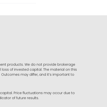
stment products. We do not provide brokerage
 loss of invested capital. The material on this
. Outcomes may differ, and it’s important to
r capital. Price fluctuations may occur due to
icator of future results.