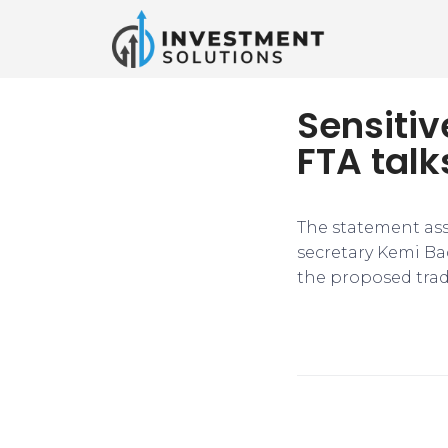
Sensitiv
FTA talk
The statement ass
secretary Kemi Ba
the proposed trade 