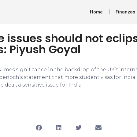
Home
Finanzas
e issues should not eclip
s: Piyush Goyal
umes significance in the backdrop of the UK’s intern
denoch’s statement that more student visas for India 
deal, a sensitive issue for India.