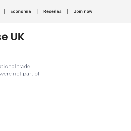
Economía
Reseñas
Join now
se UK
ational trade
were not part of