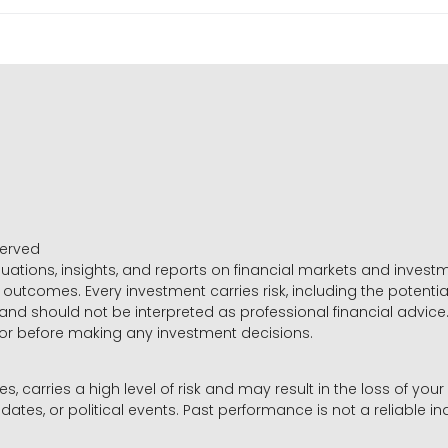
served
luations, insights, and reports on financial markets and inve
outcomes. Every investment carries risk, including the potential
 and should not be interpreted as professional financial advice
sor before making any investment decisions.
es, carries a high level of risk and may result in the loss of you
dates, or political events. Past performance is not a reliable ind