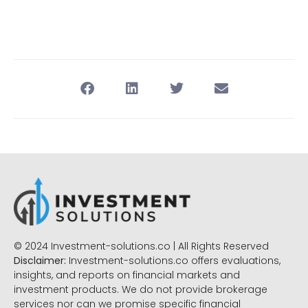
© 2024 Investment-solutions.co | All Rights Reserved
Disclaimer:
Investment-solutions.co offers evaluations,
insights, and reports on financial markets and
investment products. We do not provide brokerage
services nor can we promise specific financial