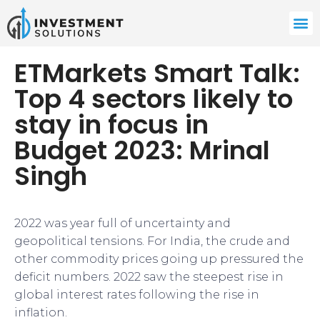
ETMarkets Smart Talk:
Top 4 sectors likely to
stay in focus in
Budget 2023: Mrinal
Singh
2022 was year full of uncertainty and
geopolitical tensions. For India, the crude and
other commodity prices going up pressured the
deficit numbers. 2022 saw the steepest rise in
global interest rates following the rise in
inflation.