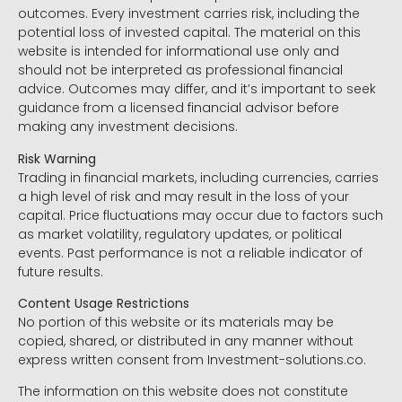
outcomes. Every investment carries risk, including the
potential loss of invested capital. The material on this
website is intended for informational use only and
should not be interpreted as professional financial
advice. Outcomes may differ, and it’s important to seek
guidance from a licensed financial advisor before
making any investment decisions.
Risk Warning
Trading in financial markets, including currencies, carries
a high level of risk and may result in the loss of your
capital. Price fluctuations may occur due to factors such
as market volatility, regulatory updates, or political
events. Past performance is not a reliable indicator of
future results.
Content Usage Restrictions
No portion of this website or its materials may be
copied, shared, or distributed in any manner without
express written consent from Investment-solutions.co.
The information on this website does not constitute