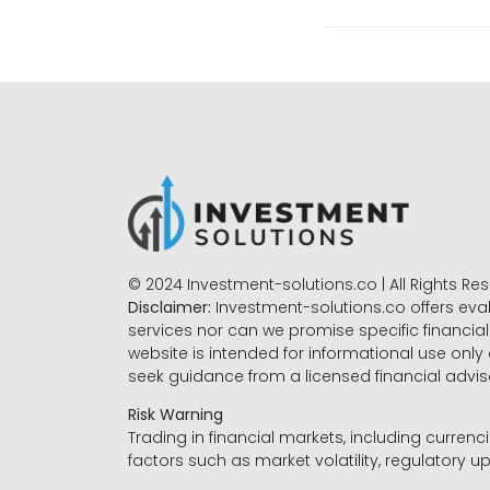
© 2024 Investment-solutions.co | All Rights Re
Disclaimer:
Investment-solutions.co offers eva
services nor can we promise specific financial 
website is intended for informational use only
seek guidance from a licensed financial advi
Risk Warning
Trading in financial markets, including currenci
factors such as market volatility, regulatory up