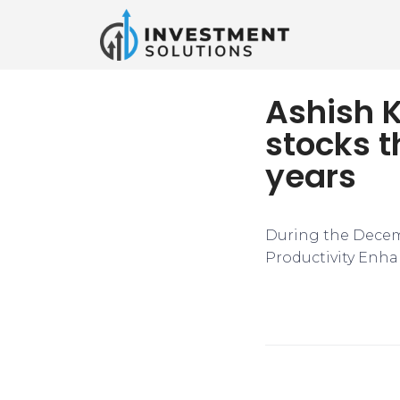
Ashish 
stocks t
years
During the Decem
Productivity Enha