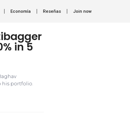
Economía
Reseñas
Join now
tibagger
0% in 5
 Raghav
is portfolio.