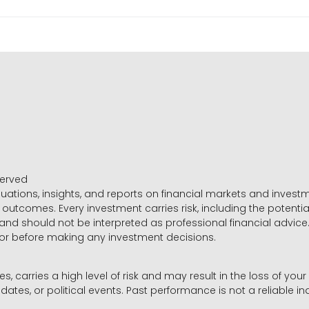
served
luations, insights, and reports on financial markets and inve
outcomes. Every investment carries risk, including the potential
 and should not be interpreted as professional financial advice
sor before making any investment decisions.
es, carries a high level of risk and may result in the loss of you
dates, or political events. Past performance is not a reliable ind