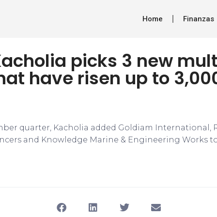
Home
Finanzas
Kacholia picks 3 new mul
hat have risen up to 3,00
ber quarter, Kacholia added Goldiam International,
ncers and Knowledge Marine & Engineering Works to h