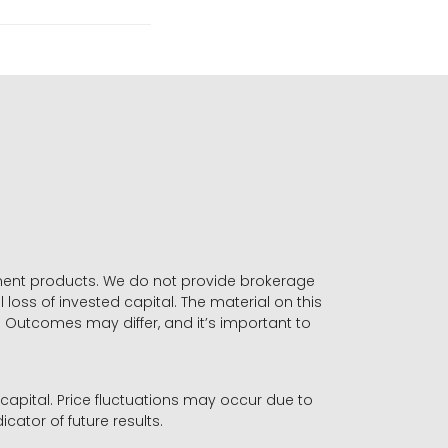
stment products. We do not provide brokerage
 loss of invested capital. The material on this
. Outcomes may differ, and it’s important to
r capital. Price fluctuations may occur due to
icator of future results.