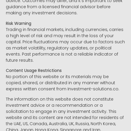
advice. Outcomes may differ, and it’s important to seek
guidance from a licensed financial advisor before
making any investment decisions.
Risk Warning
Trading in financial markets, including currencies, carries
a high level of risk and may result in the loss of your
capital. Price fluctuations may occur due to factors such
as market volatility, regulatory updates, or political
events. Past performance is not a reliable indicator of
future results.
Content Usage Restrictions
No portion of this website or its materials may be
copied, shared, or distributed in any manner without
express written consent from Investment-solutions.co.
The information on this website does not constitute
investment advice or a recommendation or a
solicitation to engage in any investment activity. This
website and its content are not intended for residents of
the UAE, US, Canada, Australia, UK, Russia, North Korea,
China, Japan, Hong Kong, Singapore and Iran.