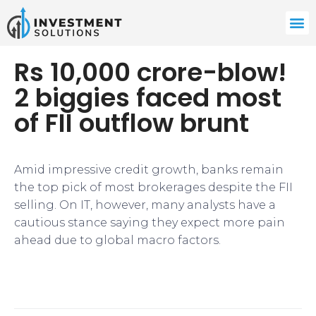
Rs 10,000 crore-blow!
2 biggies faced most
of FII outflow brunt
Amid impressive credit growth, banks remain
the top pick of most brokerages despite the FII
selling. On IT, however, many analysts have a
cautious stance saying they expect more pain
ahead due to global macro factors.