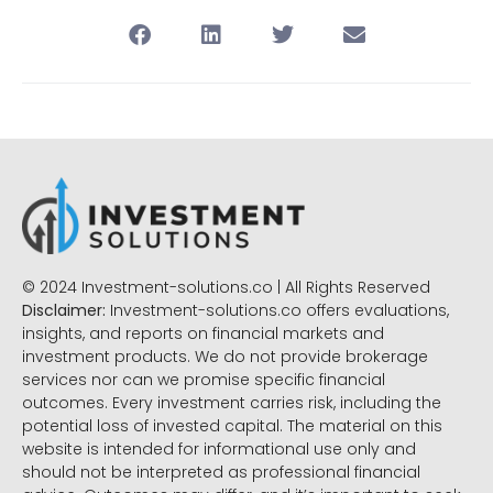
© 2024 Investment-solutions.co | All Rights Reserved
Disclaimer:
Investment-solutions.co offers evaluations,
insights, and reports on financial markets and
investment products. We do not provide brokerage
services nor can we promise specific financial
outcomes. Every investment carries risk, including the
potential loss of invested capital. The material on this
website is intended for informational use only and
should not be interpreted as professional financial