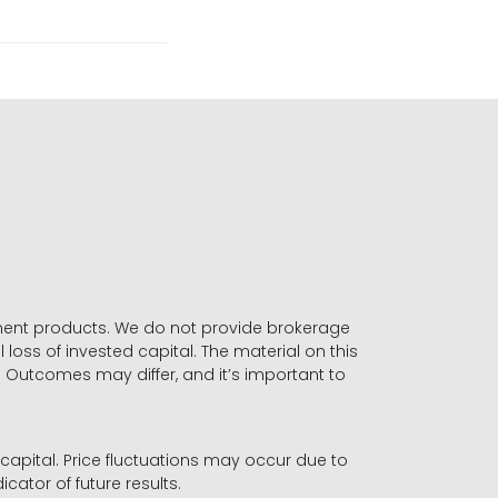
stment products. We do not provide brokerage
 loss of invested capital. The material on this
. Outcomes may differ, and it’s important to
r capital. Price fluctuations may occur due to
icator of future results.