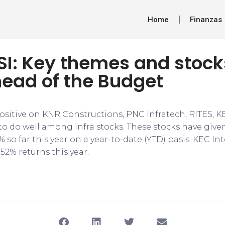
Home
Finanzas
FSI: Key themes and stock
head of the Budget
 positive on KNR Constructions, PNC Infratech, RITES, K
to do well among infra stocks. These stocks have given
3% so far this year on a year-to-date (YTD) basis. KEC I
.52% returns this year.