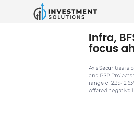
Infra, B
focus a
Axis Securities is
and PSP Projects 
range of 2.35-12.6
offered negative 1