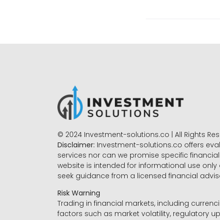
© 2024 Investment-solutions.co | All Rights Re
Disclaimer:
Investment-solutions.co offers eva
services nor can we promise specific financial 
website is intended for informational use only
seek guidance from a licensed financial advi
Risk Warning
Trading in financial markets, including currenci
factors such as market volatility, regulatory up