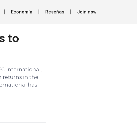
Economía
Reseñas
Join now
s to
EC International,
 returns in the
nternational has