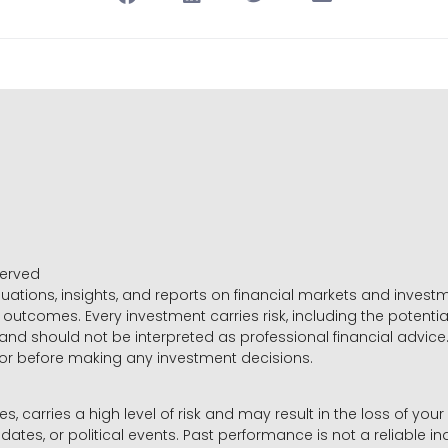
served
luations, insights, and reports on financial markets and inve
outcomes. Every investment carries risk, including the potential
 and should not be interpreted as professional financial advice
sor before making any investment decisions.
es, carries a high level of risk and may result in the loss of you
dates, or political events. Past performance is not a reliable ind