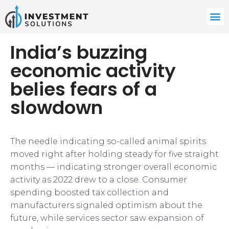
India’s buzzing
economic activity
belies fears of a
slowdown
The needle indicating so-called animal spirits
moved right after holding steady for five straight
months — indicating stronger overall economic
activity as 2022 drew to a close. Consumer
spending boosted tax collection and
manufacturers signaled optimism about the
future, while services sector saw expansion of