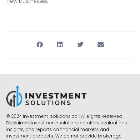
new businesses.
© 2024 Investment-solutions.co | All Rights Reserved
Disclaimer:
Investment-solutions.co offers evaluations,
insights, and reports on financial markets and
investment products. We do not provide brokerage