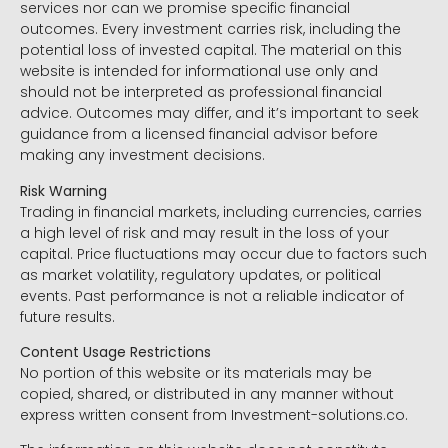
services nor can we promise specific financial
outcomes. Every investment carries risk, including the
potential loss of invested capital. The material on this
website is intended for informational use only and
should not be interpreted as professional financial
advice. Outcomes may differ, and it’s important to seek
guidance from a licensed financial advisor before
making any investment decisions.
Risk Warning
Trading in financial markets, including currencies, carries
a high level of risk and may result in the loss of your
capital. Price fluctuations may occur due to factors such
as market volatility, regulatory updates, or political
events. Past performance is not a reliable indicator of
future results.
Content Usage Restrictions
No portion of this website or its materials may be
copied, shared, or distributed in any manner without
express written consent from Investment-solutions.co.