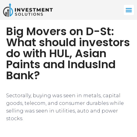
Big Movers on D-St:
What should investors
do with HUL, Asian
Paints and IndusInd
Bank?
Sectorally, buying was seen in metals, capital
goods, telecom, and consumer durables while
selling was seen in utilities, auto and power
stocks.