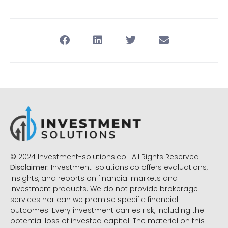
© 2024 Investment-solutions.co | All Rights Reserved
Disclaimer:
Investment-solutions.co offers evaluations,
insights, and reports on financial markets and
investment products. We do not provide brokerage
services nor can we promise specific financial
outcomes. Every investment carries risk, including the
potential loss of invested capital. The material on this