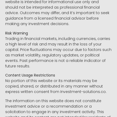
website is intended for informational use only and
should not be interpreted as professional financial
advice. Outcomes may differ, and it’s important to seek
guidance from a licensed financial advisor before
making any investment decisions.
Risk Warning
Trading in financial markets, including currencies, carries
a high level of risk and may result in the loss of your
capital. Price fluctuations may occur due to factors such
as market volatility, regulatory updates, or political
events. Past performance is not a reliable indicator of
future results.
Content Usage Restrictions
No portion of this website or its materials may be
copied, shared, or distributed in any manner without
express written consent from Investment-solutions.co.
The information on this website does not constitute
investment advice or a recommendation or a
solicitation to engage in any investment activity. This