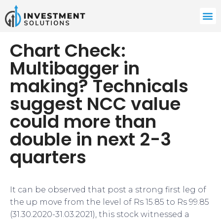
Chart Check:
Multibagger in
making? Technicals
suggest NCC value
could more than
double in next 2-3
quarters
It can be observed that post a strong first leg of
the up move from the level of Rs 15.85 to Rs 99.85
(31.30.2020-31.03.2021), this stock witnessed a