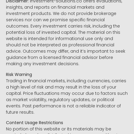
Disclaimer:
Investment-solutions.co offers evaluations,
insights, and reports on financial markets and
investment products. We do not provide brokerage
services nor can we promise specific financial
outcomes. Every investment carries risk, including the
potential loss of invested capital. The material on this
website is intended for informational use only and
should not be interpreted as professional financial
advice. Outcomes may differ, and it’s important to seek
guidance from a licensed financial advisor before
making any investment decisions.
Risk Warning
Trading in financial markets, including currencies, carries
a high level of risk and may result in the loss of your
capital. Price fluctuations may occur due to factors such
as market volatility, regulatory updates, or political
events. Past performance is not a reliable indicator of
future results.
Content Usage Restrictions
No portion of this website or its materials may be