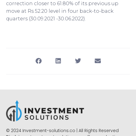
correction closer to 61.80% of its previous up
move at Rs 52.20 level in four back-to-back
quarters (30.09.2021 -30.06.2022).
© 2024 Investment-solutions.co | All Rights Reserved