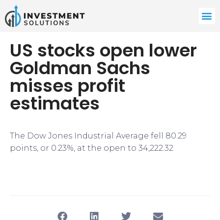
US stocks open lower
Goldman Sachs
misses profit
estimates
The Dow Jones Industrial Average fell 80.29
points, or 0.23%, at the open to 34,222.32