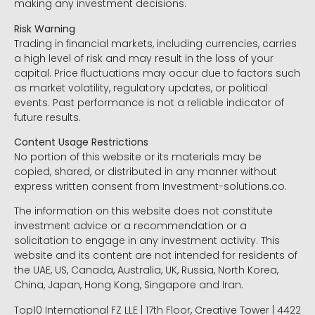
making any investment decisions.
Risk Warning
Trading in financial markets, including currencies, carries
a high level of risk and may result in the loss of your
capital. Price fluctuations may occur due to factors such
as market volatility, regulatory updates, or political
events. Past performance is not a reliable indicator of
future results.
Content Usage Restrictions
No portion of this website or its materials may be
copied, shared, or distributed in any manner without
express written consent from Investment-solutions.co.
The information on this website does not constitute
investment advice or a recommendation or a
solicitation to engage in any investment activity. This
website and its content are not intended for residents of
the UAE, US, Canada, Australia, UK, Russia, North Korea,
China, Japan, Hong Kong, Singapore and Iran.
Top10 International FZ LLE | 17th Floor, Creative Tower | 4422