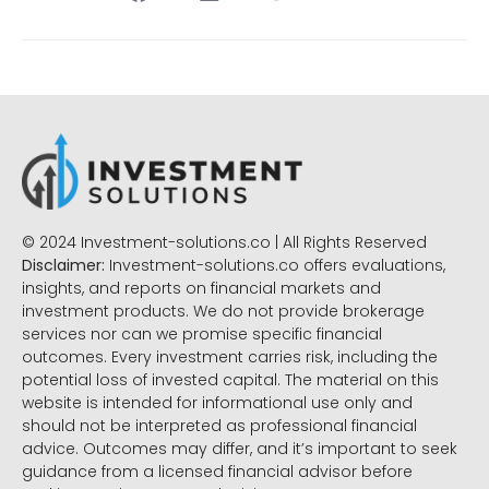
© 2024 Investment-solutions.co | All Rights Reserved
Disclaimer:
Investment-solutions.co offers evaluations,
insights, and reports on financial markets and
investment products. We do not provide brokerage
services nor can we promise specific financial
outcomes. Every investment carries risk, including the
potential loss of invested capital. The material on this
website is intended for informational use only and
should not be interpreted as professional financial
advice. Outcomes may differ, and it’s important to seek
guidance from a licensed financial advisor before