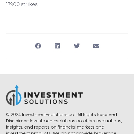
17900 strikes.
© 2024 Investment-solutions.co | All Rights Reserved
Disclaimer:
Investment-solutions.co offers evaluations,
insights, and reports on financial markets and
investment products. We do not provide brokerage