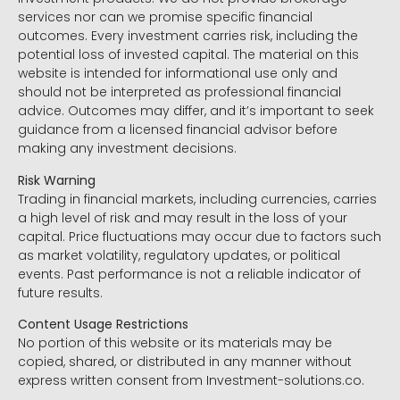
services nor can we promise specific financial
outcomes. Every investment carries risk, including the
potential loss of invested capital. The material on this
website is intended for informational use only and
should not be interpreted as professional financial
advice. Outcomes may differ, and it’s important to seek
guidance from a licensed financial advisor before
making any investment decisions.
Risk Warning
Trading in financial markets, including currencies, carries
a high level of risk and may result in the loss of your
capital. Price fluctuations may occur due to factors such
as market volatility, regulatory updates, or political
events. Past performance is not a reliable indicator of
future results.
Content Usage Restrictions
No portion of this website or its materials may be
copied, shared, or distributed in any manner without
express written consent from Investment-solutions.co.