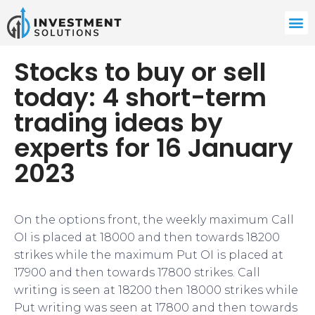
Stocks to buy or sell
today: 4 short-term
trading ideas by
experts for 16 January
2023
On the options front, the weekly maximum Call
OI is placed at 18000 and then towards 18200
strikes while the maximum Put OI is placed at
17900 and then towards 17800 strikes. Call
writing is seen at 18200 then 18000 strikes while
Put writing was seen at 17800 and then towards