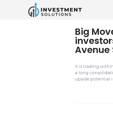
Big Mov
investo
Avenue 
It is trading with
a long consolidat
upside potential i