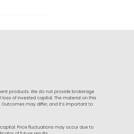
stment products. We do not provide brokerage
 loss of invested capital. The material on this
. Outcomes may differ, and it’s important to
r capital. Price fluctuations may occur due to
icator of future results.