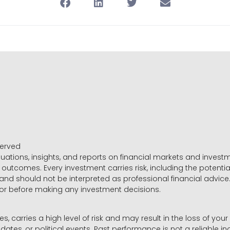
served
luations, insights, and reports on financial markets and inve
outcomes. Every investment carries risk, including the potential
 and should not be interpreted as professional financial advice
sor before making any investment decisions.
es, carries a high level of risk and may result in the loss of you
dates, or political events. Past performance is not a reliable ind