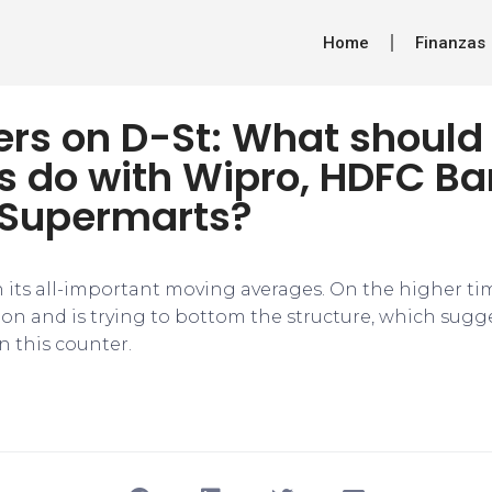
Home
Finanzas
ers on D-St: What should
rs do with Wipro, HDFC B
Supermarts?
in its all-important moving averages. On the higher tim
ion and is trying to bottom the structure, which su
n this counter.