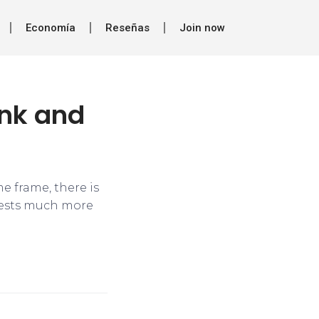
Economía
Reseñas
Join now
ank and
e frame, there is
ggests much more