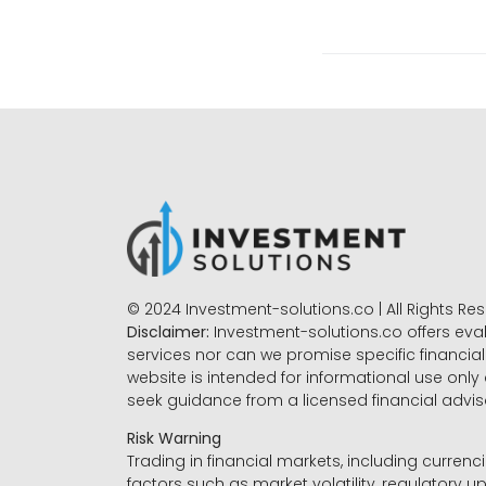
© 2024 Investment-solutions.co | All Rights Re
Disclaimer:
Investment-solutions.co offers eva
services nor can we promise specific financial 
website is intended for informational use only
seek guidance from a licensed financial advi
Risk Warning
Trading in financial markets, including currenci
factors such as market volatility, regulatory up