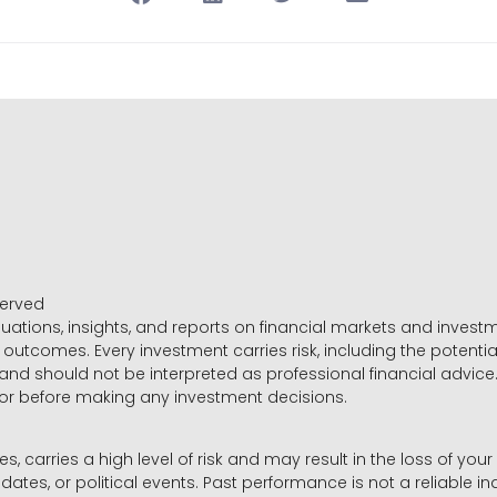
served
luations, insights, and reports on financial markets and inve
outcomes. Every investment carries risk, including the potential
 and should not be interpreted as professional financial advice
sor before making any investment decisions.
es, carries a high level of risk and may result in the loss of you
dates, or political events. Past performance is not a reliable ind