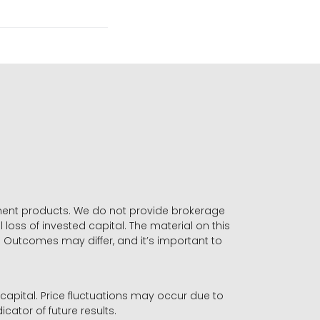
stment products. We do not provide brokerage
 loss of invested capital. The material on this
. Outcomes may differ, and it’s important to
r capital. Price fluctuations may occur due to
icator of future results.