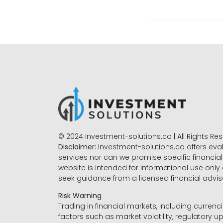
© 2024 Investment-solutions.co | All Rights Re
Disclaimer:
Investment-solutions.co offers eva
services nor can we promise specific financial 
website is intended for informational use only
seek guidance from a licensed financial advi
Risk Warning
Trading in financial markets, including currenci
factors such as market volatility, regulatory up