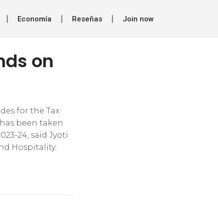
Economía
Reseñas
Join now
unds on
ides for the Tax
e has been taken
023-24, said Jyoti
nd Hospitality.