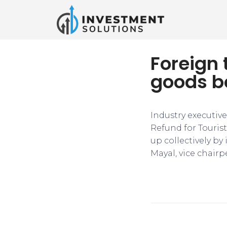
Foreign 
goods bo
Industry executive
Refund for Touris
up collectively by
Mayal, vice chairp