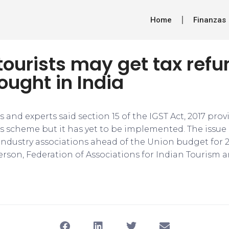
Home
Finanzas
tourists may get tax ref
ught in India
s and experts said section 15 of the IGST Act, 2017 prov
ts scheme but it has yet to be implemented. The issu
 industry associations ahead of the Union budget for 2
erson, Federation of Associations for Indian Tourism a