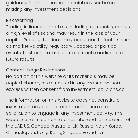
guidance from a licensed financial advisor before
making any investment decisions.
Risk Warning
Trading in financial markets, including currencies, carries
a high level of risk and may result in the loss of your
capital. Price fluctuations may occur due to factors such
as market volatility, regulatory updates, or political
events. Past performance is not a reliable indicator of
future results.
Content Usage Restrictions
No portion of this website or its materials may be
copied, shared, or distributed in any manner without
express written consent from Investment-solutions.co.
The information on this website does not constitute
investment advice or a recommendation or a
solicitation to engage in any investment activity. This
website and its content are not intended for residents of
the UAE, US, Canada, Australia, UK, Russia, North Korea,
China, Japan, Hong Kong, Singapore and Iran.