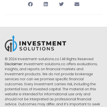
© 2024 Investment-solutions.co | All Rights Reserved
Disclaimer:
Investment-solutions.co offers evaluations,
insights, and reports on financial markets and
investment products. We do not provide brokerage
services nor can we promise specific financial
outcomes. Every investment carries risk, including the
potential loss of invested capital. The material on this
website is intended for informational use only and
should not be interpreted as professional financial
advice. Outcomes may differ, and it’s important to seek