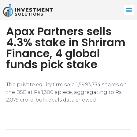
Apax Partners sells
4.3% stake in Shriram
Finance, 4 global
funds pick stake
The private equity firm sold 1,59,93,734 shares on
the BSE at Rs 1,300 apiece, aggregating to Rs
2,079 crore, bulk deals data showed