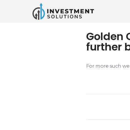
Golden C
further 
For more such web