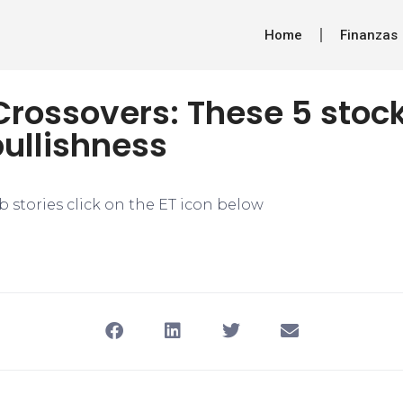
Home
Finanzas
rossovers: These 5 stock
bullishness
 stories click on the ET icon below