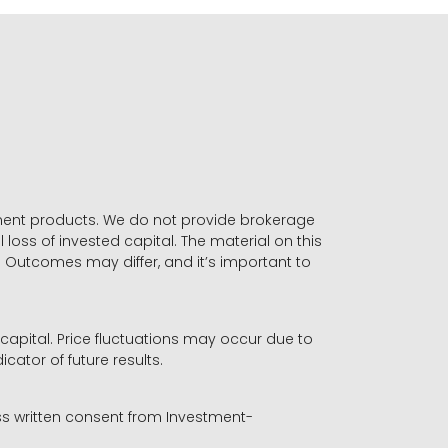
stment products. We do not provide brokerage
 loss of invested capital. The material on this
. Outcomes may differ, and it’s important to
r capital. Price fluctuations may occur due to
icator of future results.
ess written consent from Investment-