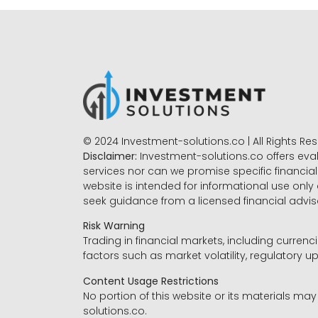
© 2024 Investment-solutions.co | All Rights Re
Disclaimer:
Investment-solutions.co offers eva
services nor can we promise specific financial 
website is intended for informational use only
seek guidance from a licensed financial advi
Risk Warning
Trading in financial markets, including currenci
factors such as market volatility, regulatory up
Content Usage Restrictions
No portion of this website or its materials ma
solutions.co.