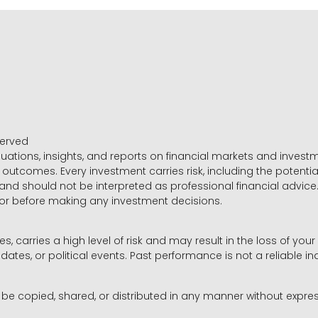
served
luations, insights, and reports on financial markets and inve
outcomes. Every investment carries risk, including the potential
 and should not be interpreted as professional financial advice
sor before making any investment decisions.
es, carries a high level of risk and may result in the loss of you
dates, or political events. Past performance is not a reliable ind
y be copied, shared, or distributed in any manner without expr