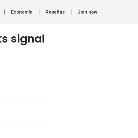
Economía
Reseñas
Join now
s signal