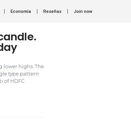
Economía
Reseñas
Join now
candle.
sday
ng lower highs. The
ngle type pattern
tti of HDFC