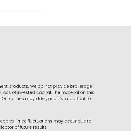
stment products. We do not provide brokerage
 loss of invested capital. The material on this
. Outcomes may differ, and it’s important to
r capital. Price fluctuations may occur due to
icator of future results.