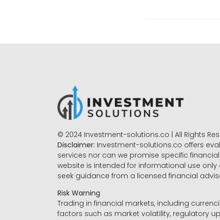
© 2024 Investment-solutions.co | All Rights Re
Disclaimer:
Investment-solutions.co offers eva
services nor can we promise specific financial 
website is intended for informational use only
seek guidance from a licensed financial advi
Risk Warning
Trading in financial markets, including currenci
factors such as market volatility, regulatory up