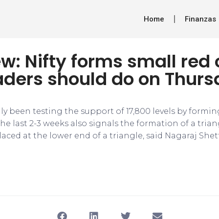
Home
Finanzas
w: Nifty forms small red 
aders should do on Thur
ly been testing the support of 17,800 levels by formi
he last 2-3 weeks also signals the formation of a tria
laced at the lower end of a triangle, said Nagaraj She