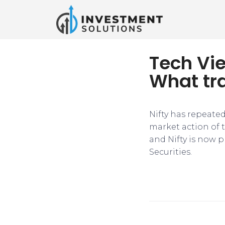
Tech Vie
What tr
Nifty has repeated
market action of t
and Nifty is now p
Securities.