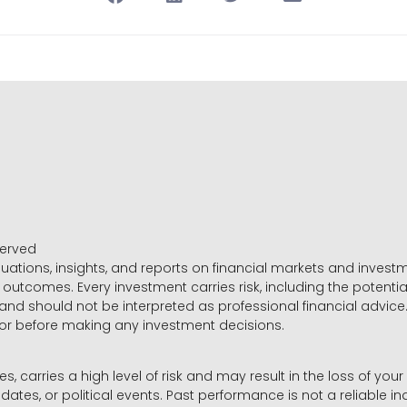
served
luations, insights, and reports on financial markets and inve
outcomes. Every investment carries risk, including the potential
 and should not be interpreted as professional financial advice
sor before making any investment decisions.
es, carries a high level of risk and may result in the loss of you
dates, or political events. Past performance is not a reliable ind