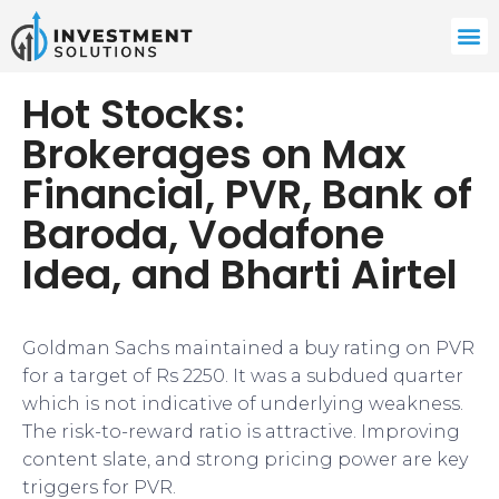
Hot Stocks:
Brokerages on Max
Financial, PVR, Bank of
Baroda, Vodafone
Idea, and Bharti Airtel
Goldman Sachs maintained a buy rating on PVR
for a target of Rs 2250. It was a subdued quarter
which is not indicative of underlying weakness.
The risk-to-reward ratio is attractive. Improving
content slate, and strong pricing power are key
triggers for PVR.