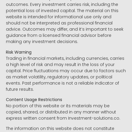
outcomes. Every investment carries risk, including the
potential loss of invested capital. The material on this
website is intended for informational use only and
should not be interpreted as professional financial
advice. Outcomes may differ, and it’s important to seek
guidance from a licensed financial advisor before
making any investment decisions.
Risk Warning
Trading in financial markets, including currencies, carries
a high level of risk and may result in the loss of your
capital. Price fluctuations may occur due to factors such
as market volatility, regulatory updates, or political
events. Past performance is not a reliable indicator of
future results.
Content Usage Restrictions
No portion of this website or its materials may be
copied, shared, or distributed in any manner without
express written consent from Investment-solutions.co.
The information on this website does not constitute