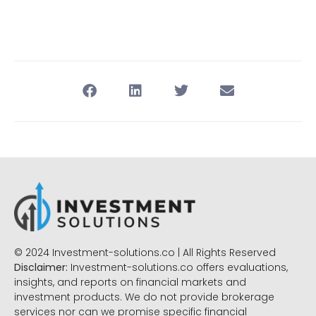
© 2024 Investment-solutions.co | All Rights Reserved
Disclaimer:
Investment-solutions.co offers evaluations,
insights, and reports on financial markets and
investment products. We do not provide brokerage
services nor can we promise specific financial