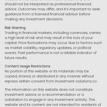
should not be interpreted as professional financial
advice. Outcomes may differ, and it’s important to seek
guidance from a licensed financial advisor before
making any investment decisions.
Risk Warning
Trading in financial markets, including currencies, carries
a high level of risk and may result in the loss of your
capital. Price fluctuations may occur due to factors such
as market volatility, regulatory updates, or political
events. Past performance is not a reliable indicator of
future results.
Content Usage Restrictions
No portion of this website or its materials may be
copied, shared, or distributed in any manner without
express written consent from Investment-solutions.co.
The information on this website does not constitute
investment advice or a recommendation or a
solicitation to engage in any investment activity. This
website and its content are not intended for residents of