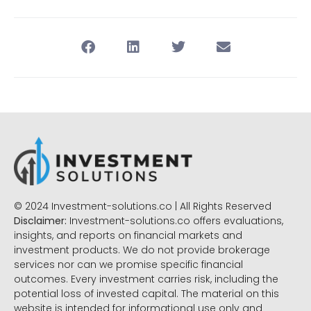
© 2024 Investment-solutions.co | All Rights Reserved
Disclaimer:
Investment-solutions.co offers evaluations,
insights, and reports on financial markets and
investment products. We do not provide brokerage
services nor can we promise specific financial
outcomes. Every investment carries risk, including the
potential loss of invested capital. The material on this
website is intended for informational use only and