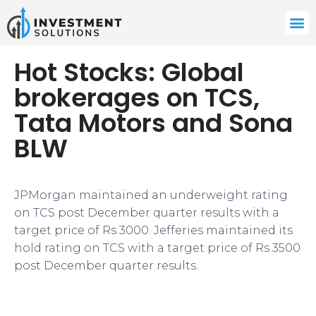
Hot Stocks: Global
brokerages on TCS,
Tata Motors and Sona
BLW
JPMorgan maintained an underweight rating
on TCS post December quarter results with a
target price of Rs 3000. Jefferies maintained its
hold rating on TCS with a target price of Rs 3500
post December quarter results.