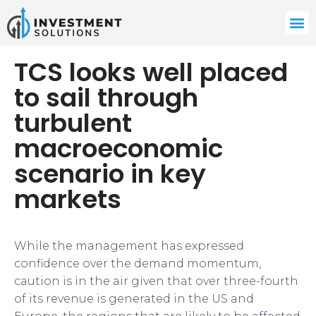
TCS looks well placed
to sail through
turbulent
macroeconomic
scenario in key
markets
While the management has expressed
confidence over the demand momentum,
caution is in the air given that over three-fourth
of its revenue is generated in the US and