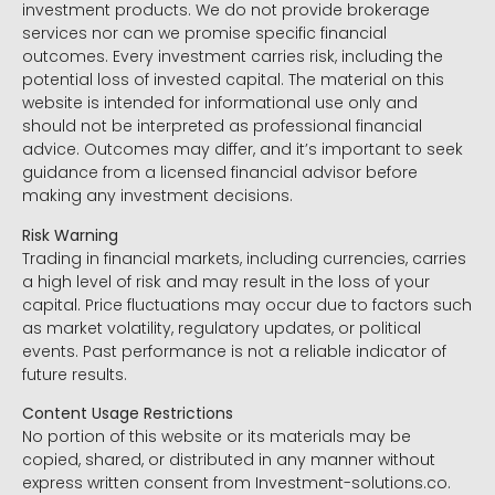
investment products. We do not provide brokerage
services nor can we promise specific financial
outcomes. Every investment carries risk, including the
potential loss of invested capital. The material on this
website is intended for informational use only and
should not be interpreted as professional financial
advice. Outcomes may differ, and it’s important to seek
guidance from a licensed financial advisor before
making any investment decisions.
Risk Warning
Trading in financial markets, including currencies, carries
a high level of risk and may result in the loss of your
capital. Price fluctuations may occur due to factors such
as market volatility, regulatory updates, or political
events. Past performance is not a reliable indicator of
future results.
Content Usage Restrictions
No portion of this website or its materials may be
copied, shared, or distributed in any manner without
express written consent from Investment-solutions.co.