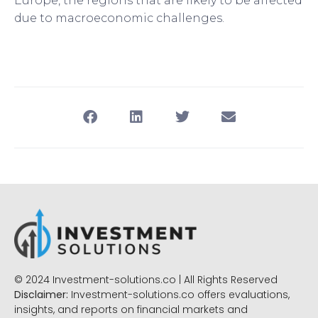
Europe, the regions that are likely to be affected
due to macroeconomic challenges.
© 2024 Investment-solutions.co | All Rights Reserved
Disclaimer:
Investment-solutions.co offers evaluations,
insights, and reports on financial markets and