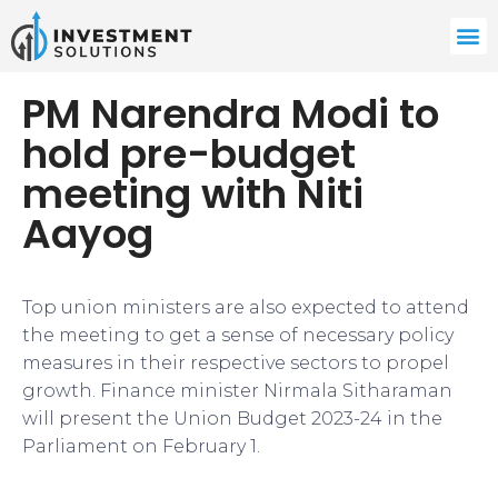
PM Narendra Modi to
hold pre-budget
meeting with Niti
Aayog
Top union ministers are also expected to attend
the meeting to get a sense of necessary policy
measures in their respective sectors to propel
growth. Finance minister Nirmala Sitharaman
will present the Union Budget 2023-24 in the
Parliament on February 1.