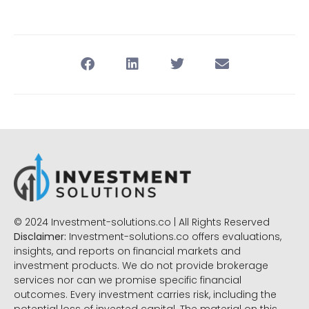
© 2024 Investment-solutions.co | All Rights Reserved
Disclaimer:
Investment-solutions.co offers evaluations,
insights, and reports on financial markets and
investment products. We do not provide brokerage
services nor can we promise specific financial
outcomes. Every investment carries risk, including the