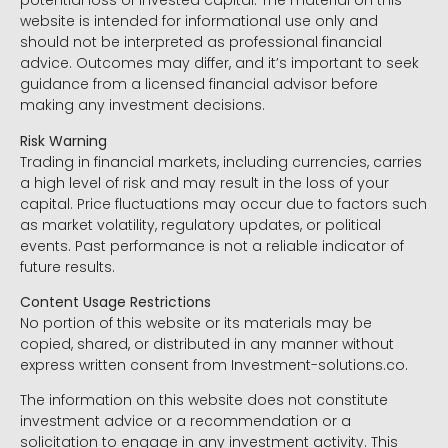
potential loss of invested capital. The material on this
website is intended for informational use only and
should not be interpreted as professional financial
advice. Outcomes may differ, and it’s important to seek
guidance from a licensed financial advisor before
making any investment decisions.
Risk Warning
Trading in financial markets, including currencies, carries
a high level of risk and may result in the loss of your
capital. Price fluctuations may occur due to factors such
as market volatility, regulatory updates, or political
events. Past performance is not a reliable indicator of
future results.
Content Usage Restrictions
No portion of this website or its materials may be
copied, shared, or distributed in any manner without
express written consent from Investment-solutions.co.
The information on this website does not constitute
investment advice or a recommendation or a
solicitation to engage in any investment activity. This