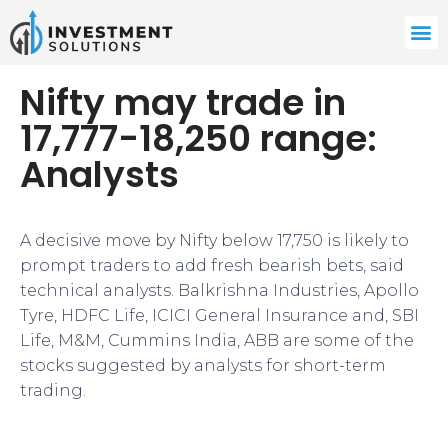
Nifty may trade in
17,777-18,250 range:
Analysts
​​A decisive move by Nifty below 17,750 is likely to
prompt traders to add fresh bearish bets, said
technical analysts. Balkrishna Industries, Apollo
Tyre, HDFC Life, ICICI General Insurance and, SBI
Life, M&M, Cummins India, ABB are some of the
stocks suggested by analysts for short-term
trading.