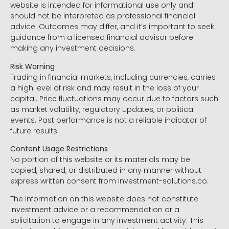
website is intended for informational use only and
should not be interpreted as professional financial
advice. Outcomes may differ, and it’s important to seek
guidance from a licensed financial advisor before
making any investment decisions.
Risk Warning
Trading in financial markets, including currencies, carries
a high level of risk and may result in the loss of your
capital. Price fluctuations may occur due to factors such
as market volatility, regulatory updates, or political
events. Past performance is not a reliable indicator of
future results.
Content Usage Restrictions
No portion of this website or its materials may be
copied, shared, or distributed in any manner without
express written consent from Investment-solutions.co.
The information on this website does not constitute
investment advice or a recommendation or a
solicitation to engage in any investment activity. This