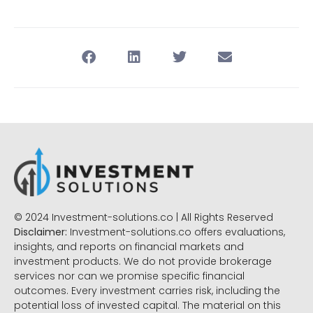
© 2024 Investment-solutions.co | All Rights Reserved
Disclaimer:
Investment-solutions.co offers evaluations,
insights, and reports on financial markets and
investment products. We do not provide brokerage
services nor can we promise specific financial
outcomes. Every investment carries risk, including the
potential loss of invested capital. The material on this