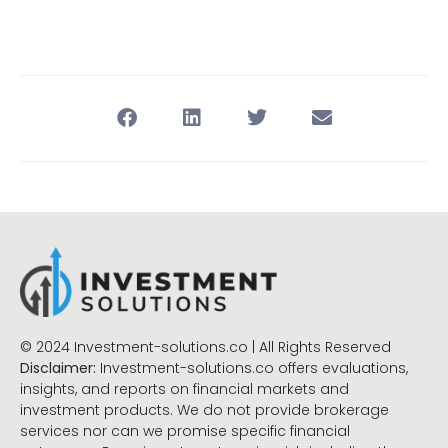
© 2024 Investment-solutions.co | All Rights Reserved
Disclaimer:
Investment-solutions.co offers evaluations,
insights, and reports on financial markets and
investment products. We do not provide brokerage
services nor can we promise specific financial