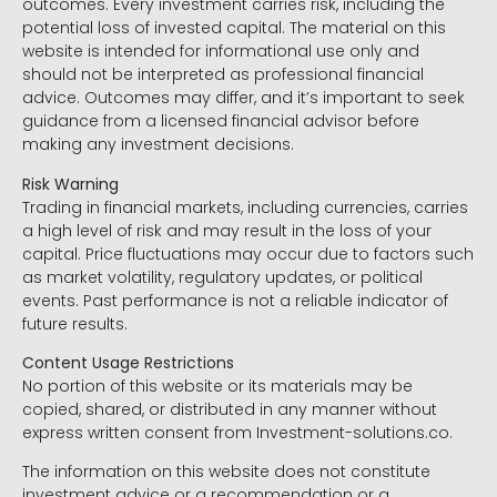
outcomes. Every investment carries risk, including the
potential loss of invested capital. The material on this
website is intended for informational use only and
should not be interpreted as professional financial
advice. Outcomes may differ, and it’s important to seek
guidance from a licensed financial advisor before
making any investment decisions.
Risk Warning
Trading in financial markets, including currencies, carries
a high level of risk and may result in the loss of your
capital. Price fluctuations may occur due to factors such
as market volatility, regulatory updates, or political
events. Past performance is not a reliable indicator of
future results.
Content Usage Restrictions
No portion of this website or its materials may be
copied, shared, or distributed in any manner without
express written consent from Investment-solutions.co.
The information on this website does not constitute
investment advice or a recommendation or a