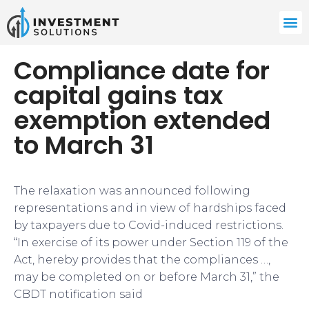
Compliance date for
capital gains tax
exemption extended
to March 31
The relaxation was announced following
representations and in view of hardships faced
by taxpayers due to Covid-induced restrictions.
“In exercise of its power under Section 119 of the
Act, hereby provides that the compliances …,
may be completed on or before March 31,” the
CBDT notification said