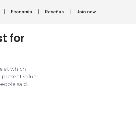
Economía
Reseñas
Join now
t for
ce at which
t present value
people said.