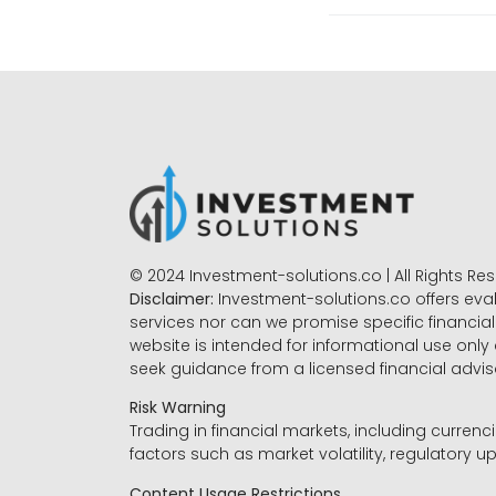
© 2024 Investment-solutions.co | All Rights Re
Disclaimer:
Investment-solutions.co offers eva
services nor can we promise specific financial 
website is intended for informational use only
seek guidance from a licensed financial advi
Risk Warning
Trading in financial markets, including currenci
factors such as market volatility, regulatory up
Content Usage Restrictions