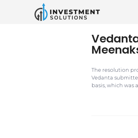
Vedanta’
Meenaks
The resolution pro
Vedanta submitted 
basis, which was a