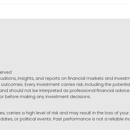
served
luations, insights, and reports on financial markets and inve
outcomes. Every investment carries risk, including the potential
 and should not be interpreted as professional financial advice
sor before making any investment decisions.
es, carries a high level of risk and may result in the loss of you
dates, or political events. Past performance is not a reliable ind