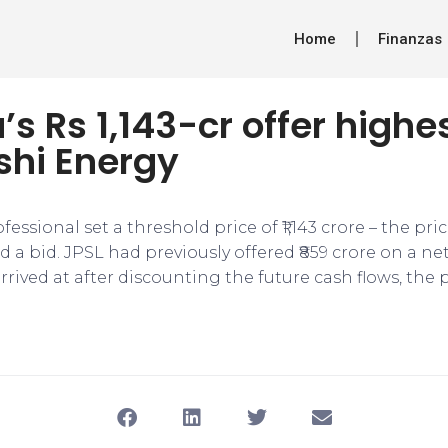
Home
Finanzas
s Rs 1,143-cr offer highes
hi Energy
fessional set a threshold price of ₹1,143 crore – the pri
a bid. JPSL had previously offered ₹859 crore on a ne
rrived at after discounting the future cash flows, the 