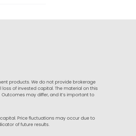
stment products. We do not provide brokerage
 loss of invested capital. The material on this
. Outcomes may differ, and it’s important to
r capital. Price fluctuations may occur due to
icator of future results.