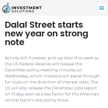
Dalal Street starts
new year on strong
note
Activity will, however, pick up later this week as
the US Federal Reserve will release the
December policy meeting minutes on
Wednesday, which investors will parse through
for clues on the direction of interest rates. The
US will also release the December jobs report
on Friday, seen as a key factor for the American
central bank’s next policy move.