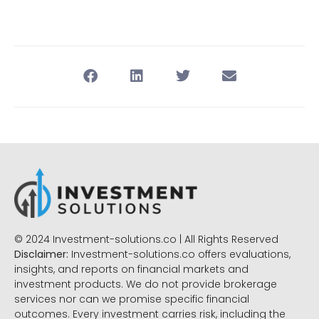
© 2024 Investment-solutions.co | All Rights Reserved
Disclaimer:
Investment-solutions.co offers evaluations,
insights, and reports on financial markets and
investment products. We do not provide brokerage
services nor can we promise specific financial
outcomes. Every investment carries risk, including the