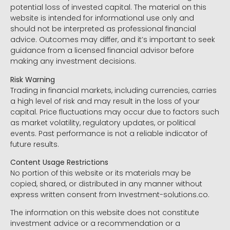
potential loss of invested capital. The material on this
website is intended for informational use only and
should not be interpreted as professional financial
advice. Outcomes may differ, and it’s important to seek
guidance from a licensed financial advisor before
making any investment decisions.
Risk Warning
Trading in financial markets, including currencies, carries
a high level of risk and may result in the loss of your
capital. Price fluctuations may occur due to factors such
as market volatility, regulatory updates, or political
events. Past performance is not a reliable indicator of
future results.
Content Usage Restrictions
No portion of this website or its materials may be
copied, shared, or distributed in any manner without
express written consent from Investment-solutions.co.
The information on this website does not constitute
investment advice or a recommendation or a