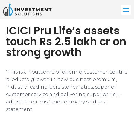
ICICI Pru Life’s assets
touch Rs 2.5 lakh cr on
strong growth
“This is an outcome of offering customer-centric
products, growth in new business premium,
industry-leading persistency ratios, superior
customer service and delivering superior risk-
adjusted returns,” the company said in a
statement.