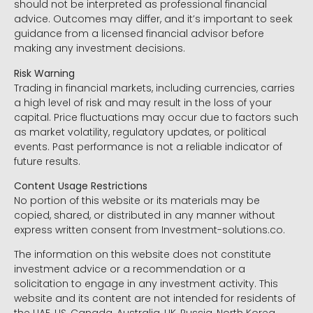
should not be interpreted as professional financial
advice. Outcomes may differ, and it’s important to seek
guidance from a licensed financial advisor before
making any investment decisions.
Risk Warning
Trading in financial markets, including currencies, carries
a high level of risk and may result in the loss of your
capital. Price fluctuations may occur due to factors such
as market volatility, regulatory updates, or political
events. Past performance is not a reliable indicator of
future results.
Content Usage Restrictions
No portion of this website or its materials may be
copied, shared, or distributed in any manner without
express written consent from Investment-solutions.co.
The information on this website does not constitute
investment advice or a recommendation or a
solicitation to engage in any investment activity. This
website and its content are not intended for residents of