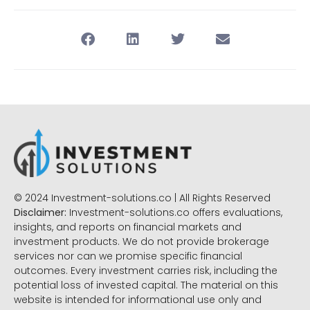
© 2024 Investment-solutions.co | All Rights Reserved
Disclaimer:
Investment-solutions.co offers evaluations,
insights, and reports on financial markets and
investment products. We do not provide brokerage
services nor can we promise specific financial
outcomes. Every investment carries risk, including the
potential loss of invested capital. The material on this
website is intended for informational use only and