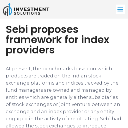
Sebi proposes
framework for index
providers
At present, the benchmarks based on which
products are traded on the Indian stock
exchange platforms and indices tracked by the
fund managers are owned and managed by
entities which are generally either subsidiaries
of stock exchanges or joint venture between an
exchange and an index provider or any entity
engaged in the activity of credit rating. Sebi had
allowed the stock exchanges to introduce