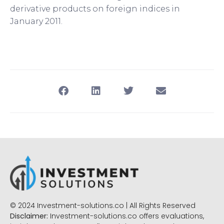
derivative products on foreign indices in
January 2011.
© 2024 Investment-solutions.co | All Rights Reserved
Disclaimer:
Investment-solutions.co offers evaluations,