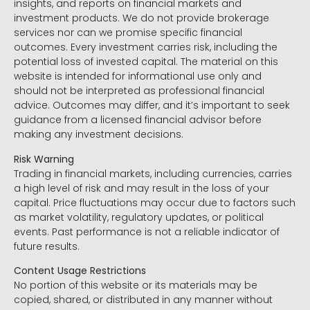
insights, and reports on financial markets and
investment products. We do not provide brokerage
services nor can we promise specific financial
outcomes. Every investment carries risk, including the
potential loss of invested capital. The material on this
website is intended for informational use only and
should not be interpreted as professional financial
advice. Outcomes may differ, and it’s important to seek
guidance from a licensed financial advisor before
making any investment decisions.
Risk Warning
Trading in financial markets, including currencies, carries
a high level of risk and may result in the loss of your
capital. Price fluctuations may occur due to factors such
as market volatility, regulatory updates, or political
events. Past performance is not a reliable indicator of
future results.
Content Usage Restrictions
No portion of this website or its materials may be
copied, shared, or distributed in any manner without