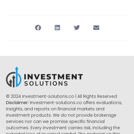
© 2024 Investment-solutions.co | All Rights Reserved
Disclaimer:
Investment-solutions.co offers evaluations,
insights, and reports on financial markets and
investment products. We do not provide brokerage
services nor can we promise specific financial
outcomes. Every investment carries risk, including the