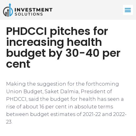
PHDCCI pitches for
increasing health
budget by 30-40 per
cent
​​Making the suggestion for the forthcoming
Union Budget, Saket Dalmia, President of
PHDCCI, said the budget for health has seen a
rise of about 16 per cent in absolute terms
between budget estimates of 2021-22 and 2022-
23.