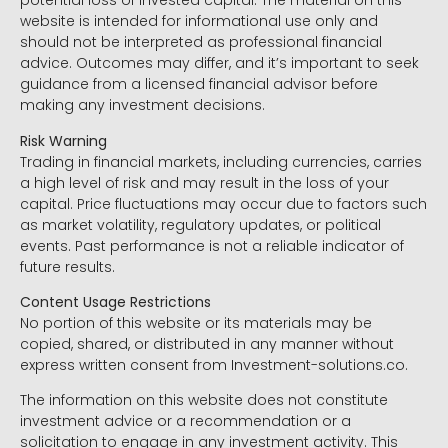
potential loss of invested capital. The material on this
website is intended for informational use only and
should not be interpreted as professional financial
advice. Outcomes may differ, and it’s important to seek
guidance from a licensed financial advisor before
making any investment decisions.
Risk Warning
Trading in financial markets, including currencies, carries
a high level of risk and may result in the loss of your
capital. Price fluctuations may occur due to factors such
as market volatility, regulatory updates, or political
events. Past performance is not a reliable indicator of
future results.
Content Usage Restrictions
No portion of this website or its materials may be
copied, shared, or distributed in any manner without
express written consent from Investment-solutions.co.
The information on this website does not constitute
investment advice or a recommendation or a
solicitation to engage in any investment activity. This