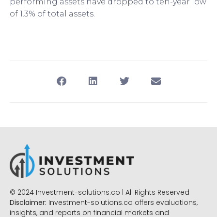
performing assets have dropped to ten-year low
of 1.3% of total assets.
© 2024 Investment-solutions.co | All Rights Reserved
Disclaimer:
Investment-solutions.co offers evaluations,
insights, and reports on financial markets and