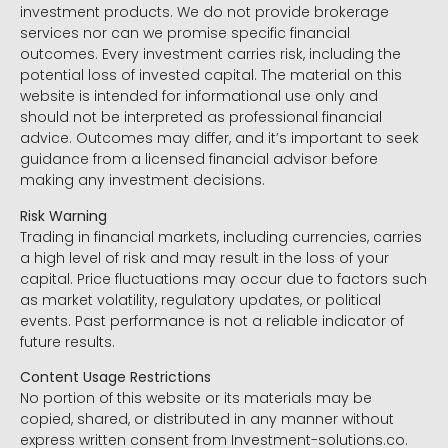
investment products. We do not provide brokerage
services nor can we promise specific financial
outcomes. Every investment carries risk, including the
potential loss of invested capital. The material on this
website is intended for informational use only and
should not be interpreted as professional financial
advice. Outcomes may differ, and it’s important to seek
guidance from a licensed financial advisor before
making any investment decisions.
Risk Warning
Trading in financial markets, including currencies, carries
a high level of risk and may result in the loss of your
capital. Price fluctuations may occur due to factors such
as market volatility, regulatory updates, or political
events. Past performance is not a reliable indicator of
future results.
Content Usage Restrictions
No portion of this website or its materials may be
copied, shared, or distributed in any manner without
express written consent from Investment-solutions.co.