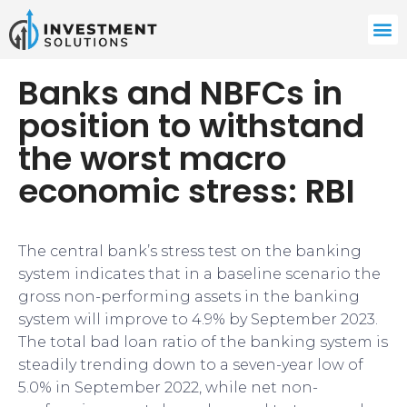
Banks and NBFCs in
position to withstand
the worst macro
economic stress: RBI
The central bank’s stress test on the banking
system indicates that in a baseline scenario the
gross non-performing assets in the banking
system will improve to 4.9% by September 2023.
The total bad loan ratio of the banking system is
steadily trending down to a seven-year low of
5.0% in September 2022, while net non-