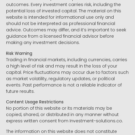
outcomes. Every investment carries risk, including the
potential loss of invested capital. The material on this
website is intended for informational use only and
should not be interpreted as professional financial
advice. Outcomes may differ, and it’s important to seek
guidance from a licensed financial advisor before
making any investment decisions.
Risk Warning
Trading in financial markets, including currencies, carries
a high level of risk and may result in the loss of your
capital. Price fluctuations may occur due to factors such
as market volatility, regulatory updates, or political
events. Past performance is not a reliable indicator of
future results.
Content Usage Restrictions
No portion of this website or its materials may be
copied, shared, or distributed in any manner without
express written consent from Investment-solutions.co.
The information on this website does not constitute