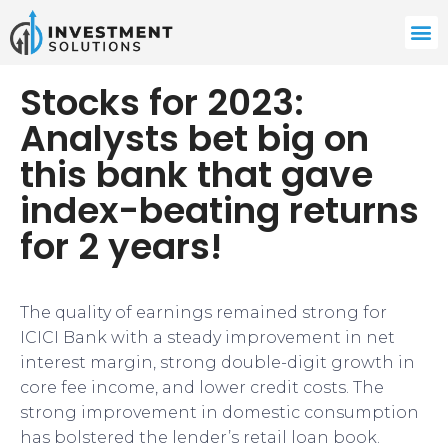
Stocks for 2023:
Analysts bet big on
this bank that gave
index-beating returns
for 2 years!
The quality of earnings remained strong for
ICICI Bank with a steady improvement in net
interest margin, strong double-digit growth in
core fee income, and lower credit costs. The
strong improvement in domestic consumption
has bolstered the lender’s retail loan book.