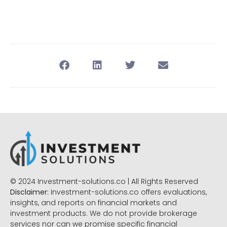
© 2024 Investment-solutions.co | All Rights Reserved
Disclaimer:
Investment-solutions.co offers evaluations,
insights, and reports on financial markets and
investment products. We do not provide brokerage
services nor can we promise specific financial