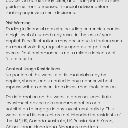
advice. Outcomes may differ, and it’s important to seek
guidance from a licensed financial advisor before
making any investment decisions.
Risk Warning
Trading in financial markets, including currencies, carries
a high level of risk and may result in the loss of your
capital. Price fluctuations may occur due to factors such
as market volatility, regulatory updates, or political
events. Past performance is not a reliable indicator of
future results.
Content Usage Restrictions
No portion of this website or its materials may be
copied, shared, or distributed in any manner without
express written consent from Investment-solutions.co.
The information on this website does not constitute
investment advice or a recommendation or a
solicitation to engage in any investment activity. This
website and its content are not intended for residents of
the UAE, US, Canada, Australia, UK, Russia, North Korea,
China, Japan, Hong Kong, Singapore and Iran.