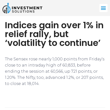
Indices gain over 1% in
relief rally, but
‘volatility to continue’
The Sensex rose nearly 1,000 points from Friday’s
close to an intraday high of 60,833, before
ending the session at 60,566, up 721 points, or
1.20%. The Nifty, too, advanced 1.2%, or 207 points,
to close at 18,014.