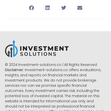
© 2024 Investment-solutions.co | All Rights Reserved
Disclaimer:
Investment-solutions.co offers evaluations,
insights, and reports on financial markets and
investment products. We do not provide brokerage
services nor can we promise specific financial
outcomes. Every investment carries risk, including the
potential loss of invested capital. The material on this
website is intended for informational use only and
should not be interpreted as professional financial