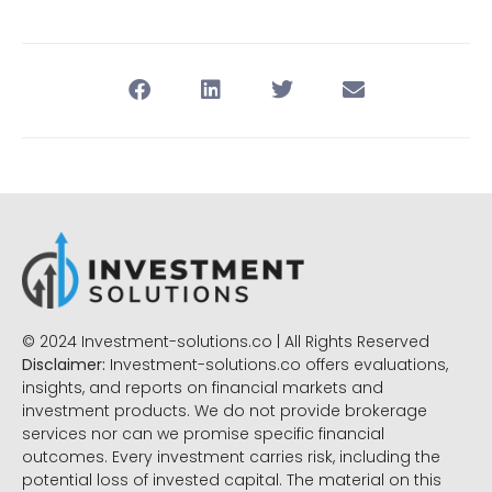
© 2024 Investment-solutions.co | All Rights Reserved
Disclaimer:
Investment-solutions.co offers evaluations,
insights, and reports on financial markets and
investment products. We do not provide brokerage
services nor can we promise specific financial
outcomes. Every investment carries risk, including the
potential loss of invested capital. The material on this