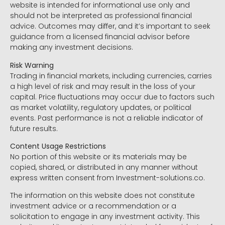
website is intended for informational use only and
should not be interpreted as professional financial
advice. Outcomes may differ, and it’s important to seek
guidance from a licensed financial advisor before
making any investment decisions.
Risk Warning
Trading in financial markets, including currencies, carries
a high level of risk and may result in the loss of your
capital. Price fluctuations may occur due to factors such
as market volatility, regulatory updates, or political
events. Past performance is not a reliable indicator of
future results.
Content Usage Restrictions
No portion of this website or its materials may be
copied, shared, or distributed in any manner without
express written consent from Investment-solutions.co.
The information on this website does not constitute
investment advice or a recommendation or a
solicitation to engage in any investment activity. This