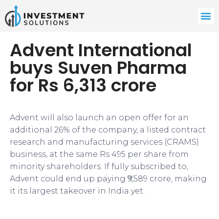
Advent International
buys Suven Pharma
for Rs 6,313 crore
Advent will also launch an open offer for an
additional 26% of the company, a listed contract
research and manufacturing services (CRAMS)
business, at the same Rs 495 per share from
minority shareholders. If fully subscribed to,
Advent could end up paying ₹9,589 crore, making
it its largest takeover in India yet.