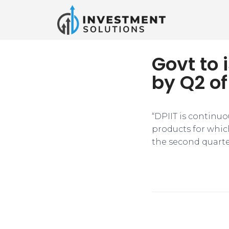
Govt to 
by Q2 of
“DPIIT is continuo
products for whic
the second quarte