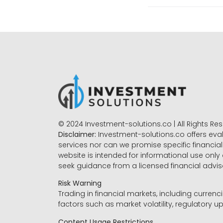
© 2024 Investment-solutions.co | All Rights Re
Disclaimer:
Investment-solutions.co offers eva
services nor can we promise specific financial 
website is intended for informational use only
seek guidance from a licensed financial advi
Risk Warning
Trading in financial markets, including currenci
factors such as market volatility, regulatory up
Content Usage Restrictions