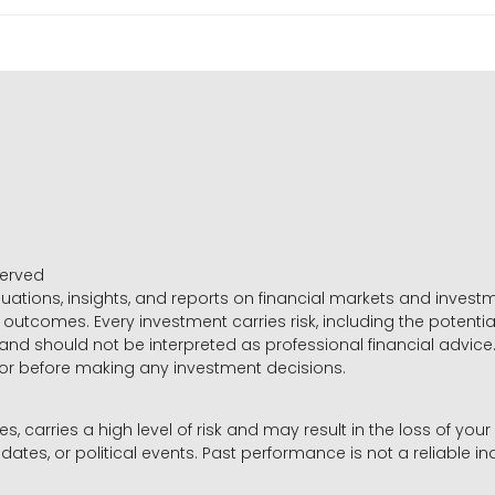
served
luations, insights, and reports on financial markets and inve
outcomes. Every investment carries risk, including the potential
 and should not be interpreted as professional financial advice
sor before making any investment decisions.
es, carries a high level of risk and may result in the loss of you
dates, or political events. Past performance is not a reliable ind