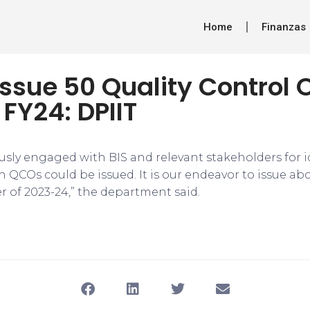
Home
Finanzas
issue 50 Quality Control 
 FY24: DPIIT
usly engaged with BIS and relevant stakeholders for i
h QCOs could be issued. It is our endeavor to issue a
r of 2023-24,” the department said.