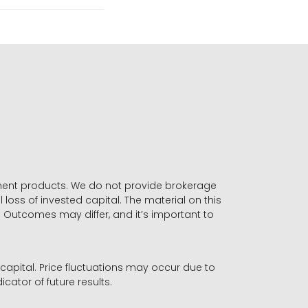
stment products. We do not provide brokerage
 loss of invested capital. The material on this
. Outcomes may differ, and it’s important to
r capital. Price fluctuations may occur due to
icator of future results.