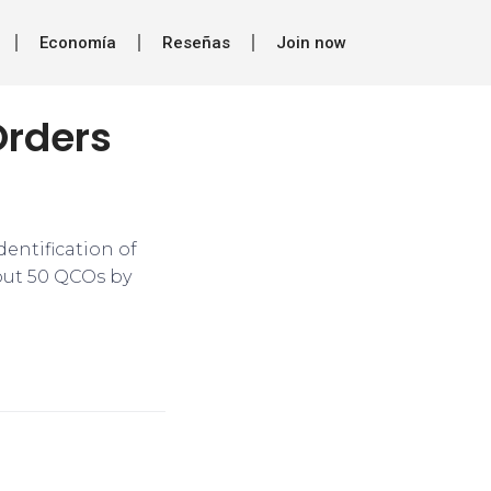
Economía
Reseñas
Join now
Orders
dentification of
bout 50 QCOs by