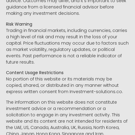
advice. Outcomes may differ, and it’s important to seek
guidance from a licensed financial advisor before
making any investment decisions.
Risk Warning
Trading in financial markets, including currencies, carries
a high level of risk and may result in the loss of your
capital. Price fluctuations may occur due to factors such
as market volatility, regulatory updates, or political
events. Past performance is not a reliable indicator of
future results.
Content Usage Restrictions
No portion of this website or its materials may be
copied, shared, or distributed in any manner without
express written consent from Investment-solutions.co.
The information on this website does not constitute
investment advice or a recommendation or a
solicitation to engage in any investment activity. This
website and its content are not intended for residents of
the UAE, US, Canada, Australia, UK, Russia, North Korea,
China, Japan, Hong Kong, Singapore and Iran.