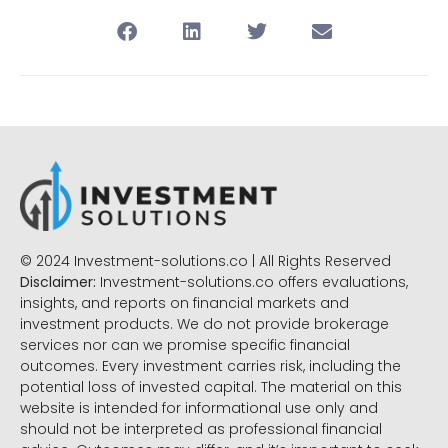
© 2024 Investment-solutions.co | All Rights Reserved
Disclaimer:
Investment-solutions.co offers evaluations,
insights, and reports on financial markets and
investment products. We do not provide brokerage
services nor can we promise specific financial
outcomes. Every investment carries risk, including the
potential loss of invested capital. The material on this
website is intended for informational use only and
should not be interpreted as professional financial