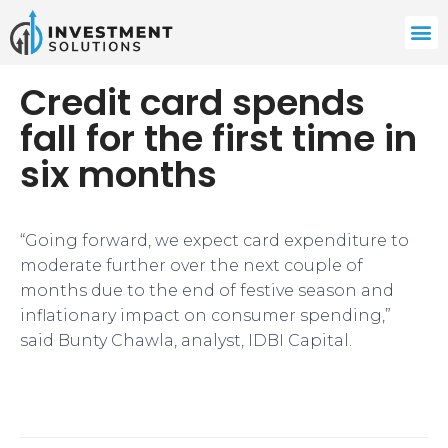
Credit card spends
fall for the first time in
six months
“Going forward, we expect card expenditure to
moderate further over the next couple of
months due to the end of festive season and
inflationary impact on consumer spending,”
said Bunty Chawla, analyst, IDBI Capital.