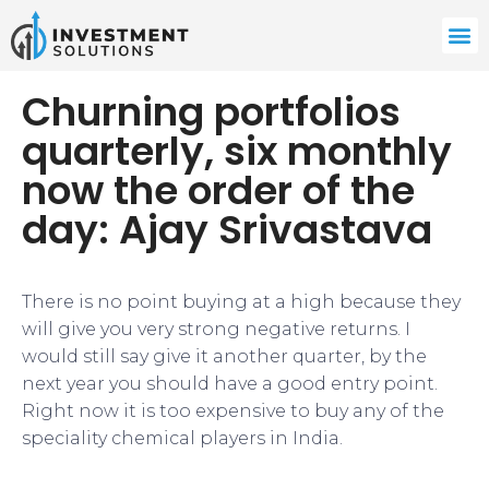
Churning portfolios
quarterly, six monthly
now the order of the
day: Ajay Srivastava
​There is no point buying at a high because they
will give you very strong negative returns. I
would still say give it another quarter, by the
next year you should have a good entry point.
Right now it is too expensive to buy any of the
speciality chemical players in India.