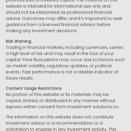
potential loss of invested capital. The material on this
website is intended for informational use only and
should not be interpreted as professional financial
advice. Outcomes may differ, and it’s important to seek
guidance from a licensed financial advisor before
making any investment decisions.
Risk Warning
Trading in financial markets, including currencies, carries
a high level of risk and may result in the loss of your
capital. Price fluctuations may occur due to factors such
as market volatility, regulatory updates, or political
events. Past performance is not a reliable indicator of
future results.
Content Usage Restrictions
No portion of this website or its materials may be
copied, shared, or distributed in any manner without
express written consent from Investment-solutions.co.
The information on this website does not constitute
investment advice or a recommendation or a
solicitation to engage in any investment activity. This