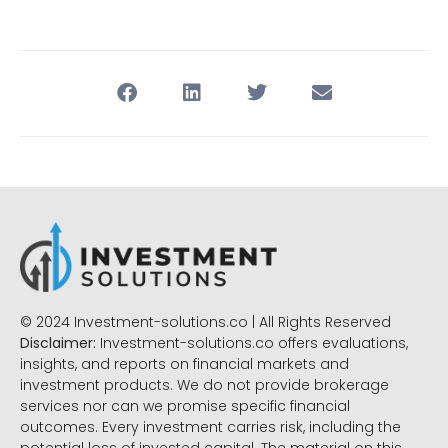
© 2024 Investment-solutions.co | All Rights Reserved
Disclaimer:
Investment-solutions.co offers evaluations,
insights, and reports on financial markets and
investment products. We do not provide brokerage
services nor can we promise specific financial
outcomes. Every investment carries risk, including the