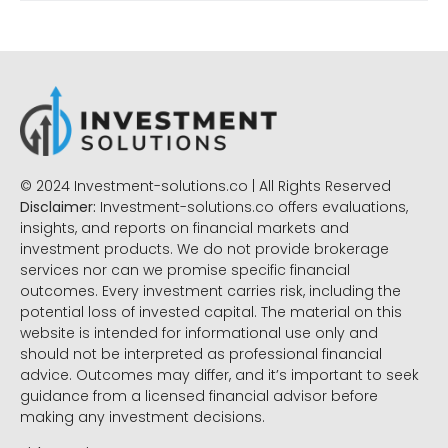
© 2024 Investment-solutions.co | All Rights Reserved
Disclaimer:
Investment-solutions.co offers evaluations,
insights, and reports on financial markets and
investment products. We do not provide brokerage
services nor can we promise specific financial
outcomes. Every investment carries risk, including the
potential loss of invested capital. The material on this
website is intended for informational use only and
should not be interpreted as professional financial
advice. Outcomes may differ, and it’s important to seek
guidance from a licensed financial advisor before
making any investment decisions.