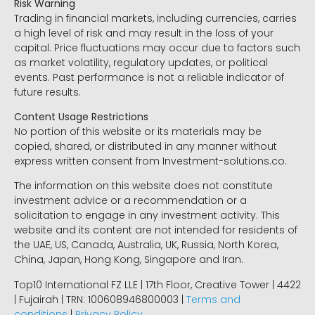
Risk Warning
Trading in financial markets, including currencies, carries
a high level of risk and may result in the loss of your
capital. Price fluctuations may occur due to factors such
as market volatility, regulatory updates, or political
events. Past performance is not a reliable indicator of
future results.
Content Usage Restrictions
No portion of this website or its materials may be
copied, shared, or distributed in any manner without
express written consent from Investment-solutions.co.
The information on this website does not constitute
investment advice or a recommendation or a
solicitation to engage in any investment activity. This
website and its content are not intended for residents of
the UAE, US, Canada, Australia, UK, Russia, North Korea,
China, Japan, Hong Kong, Singapore and Iran.
Top10 International FZ LLE | 17th Floor, Creative Tower | 4422
| Fujairah | TRN: 100608946800003 |
Terms and
conditions
|
Privacy Policy