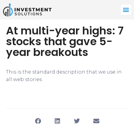
At multi-year highs: 7
stocks that gave 5-
year breakouts
This is the standard description that we use in
all web stories