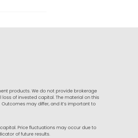
stment products. We do not provide brokerage
 loss of invested capital. The material on this
. Outcomes may differ, and it’s important to
r capital. Price fluctuations may occur due to
icator of future results.