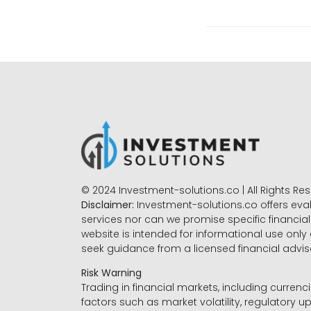
© 2024 Investment-solutions.co | All Rights Re
Disclaimer:
Investment-solutions.co offers eva
services nor can we promise specific financial 
website is intended for informational use only
seek guidance from a licensed financial advi
Risk Warning
Trading in financial markets, including currenci
factors such as market volatility, regulatory up