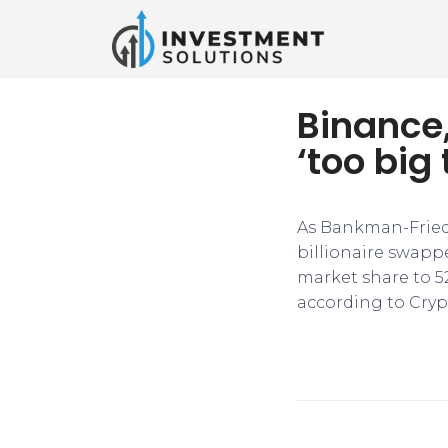
Binance,
‘too big 
As Bankman-Fried’
billionaire swappe
market share to 52.
according to Cry