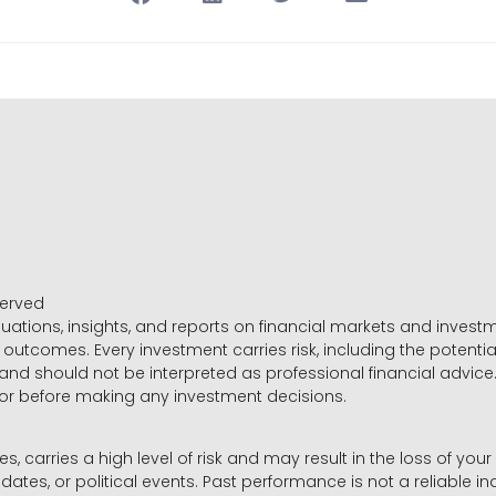
served
luations, insights, and reports on financial markets and inve
outcomes. Every investment carries risk, including the potential
 and should not be interpreted as professional financial advice
sor before making any investment decisions.
es, carries a high level of risk and may result in the loss of you
dates, or political events. Past performance is not a reliable ind