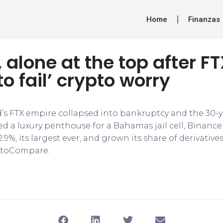
Home
Finanzas
 alone at the top after FTX
to fail’ crypto worry
s FTX empire collapsed into bankruptcy and the 30-y
d a luxury penthouse for a Bahamas jail cell, Binance
9%, its largest ever, and grown its share of derivatives
ptoCompare.