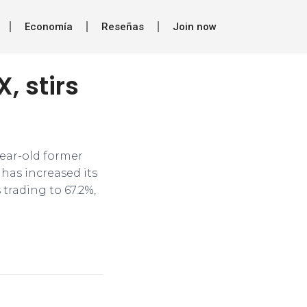
Economía
Reseñas
Join now
, stirs
ear-old former
 has increased its
 trading to 67.2%,