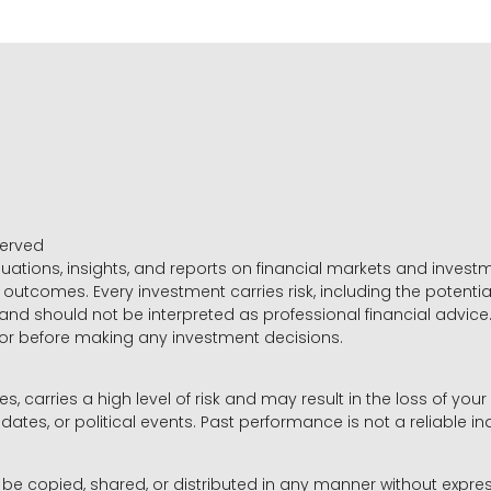
served
luations, insights, and reports on financial markets and inve
outcomes. Every investment carries risk, including the potential
 and should not be interpreted as professional financial advice
sor before making any investment decisions.
es, carries a high level of risk and may result in the loss of you
dates, or political events. Past performance is not a reliable ind
y be copied, shared, or distributed in any manner without expr