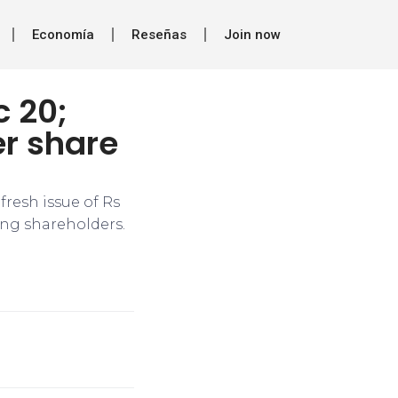
Economía
Reseñas
Join now
c 20;
er share
fresh issue of Rs
ting shareholders.