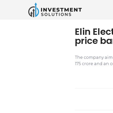
Elin Ele
price ba
The company aims t
175 crore and an o