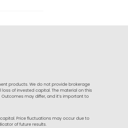
stment products. We do not provide brokerage
 loss of invested capital. The material on this
. Outcomes may differ, and it’s important to
r capital. Price fluctuations may occur due to
icator of future results.