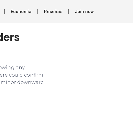
Economía
Reseñas
Join now
ders
showing any
here could confirm
 in minor downward