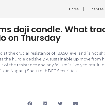
Home
Finanzas
rms doji candle. What tra
do on Thursday
ed at the crucial resistance of 18,650 level and is not 
ss the hurdle decisively. A sustainable up move from 
 of the resistance and any failure is likely to result
 said Nagaraj Shetti of HDFC Securities.