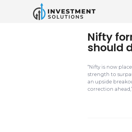
Nifty fo
should 
“Nifty is now plac
strength to surpa
an upside breakout
correction ahead,”