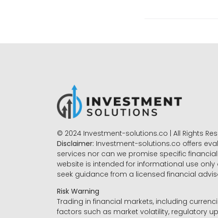
© 2024 Investment-solutions.co | All Rights Re
Disclaimer:
Investment-solutions.co offers eva
services nor can we promise specific financial 
website is intended for informational use only
seek guidance from a licensed financial advi
Risk Warning
Trading in financial markets, including currenci
factors such as market volatility, regulatory up