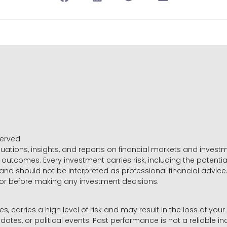
served
luations, insights, and reports on financial markets and inve
outcomes. Every investment carries risk, including the potential
 and should not be interpreted as professional financial advice
sor before making any investment decisions.
es, carries a high level of risk and may result in the loss of you
dates, or political events. Past performance is not a reliable ind