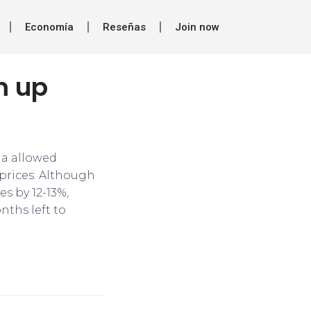
Economía
Reseñas
Join now
rm up
ia allowed
 prices. Although
es by 12-13%,
nths left to