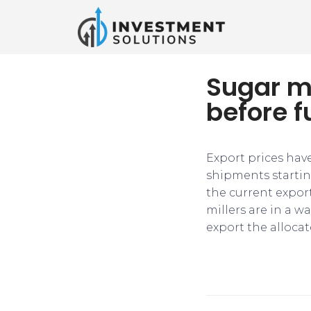
Sugar mi
before f
Export prices hav
shipments startin
the current export
millers are in a w
export the alloca