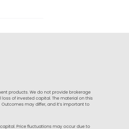
stment products. We do not provide brokerage
 loss of invested capital. The material on this
. Outcomes may differ, and it’s important to
r capital. Price fluctuations may occur due to