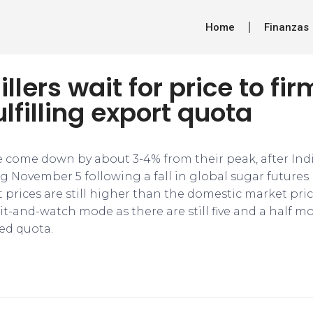
Home
Finanzas
llers wait for price to fi
ulfilling export quota
e come down by about 3-4% from their peak, after Ind
g November 5 following a fall in global sugar futures
 prices are still higher than the domestic market pric
ait-and-watch mode as there are still five and a half mo
ted quota.