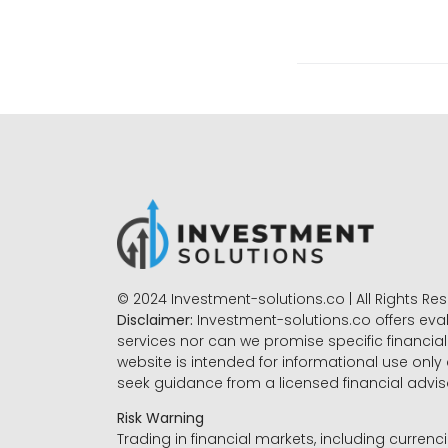
© 2024 Investment-solutions.co | All Rights Re
Disclaimer:
Investment-solutions.co offers eva
services nor can we promise specific financial 
website is intended for informational use only
seek guidance from a licensed financial advi
Risk Warning
Trading in financial markets, including currenci