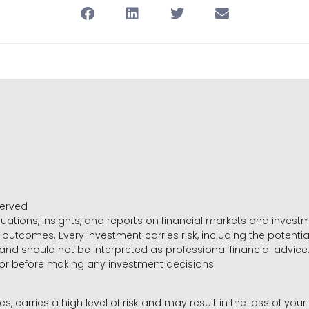
served
luations, insights, and reports on financial markets and inve
outcomes. Every investment carries risk, including the potential
 and should not be interpreted as professional financial advice
sor before making any investment decisions.
es, carries a high level of risk and may result in the loss of you