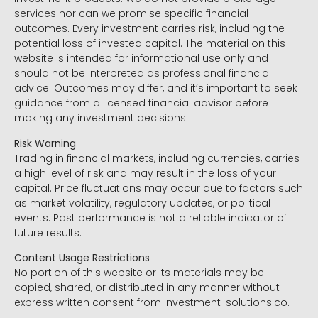
services nor can we promise specific financial
outcomes. Every investment carries risk, including the
potential loss of invested capital. The material on this
website is intended for informational use only and
should not be interpreted as professional financial
advice. Outcomes may differ, and it’s important to seek
guidance from a licensed financial advisor before
making any investment decisions.
Risk Warning
Trading in financial markets, including currencies, carries
a high level of risk and may result in the loss of your
capital. Price fluctuations may occur due to factors such
as market volatility, regulatory updates, or political
events. Past performance is not a reliable indicator of
future results.
Content Usage Restrictions
No portion of this website or its materials may be
copied, shared, or distributed in any manner without
express written consent from Investment-solutions.co.