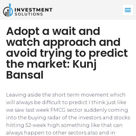
Adopt a wait and
watch approach and
avoid trying to predict
the market: Kunj
Bansal
​Leaving aside the short term movement which
will always be difficult to predict I think just like
we saw last week FMCG sector suddenly coming
into the buying radar of the investors and stocks
hitting 52-week high something like that can
always happen to other sectors also and in