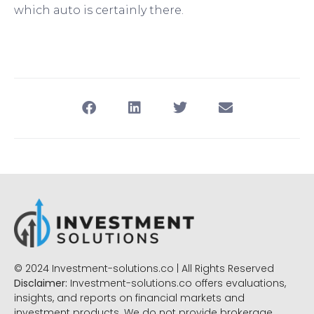
which auto is certainly there.
© 2024 Investment-solutions.co | All Rights Reserved
Disclaimer:
Investment-solutions.co offers evaluations,
insights, and reports on financial markets and
investment products. We do not provide brokerage