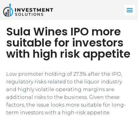
Sula Wines IPO more
suitable for investors
with high risk appetite
Low promoter holding of 27.3% after the IPO,
regulatory risks related to the liquor industry
and highly volatile operating margins are
additional risks to the business. Given these
factors, the issue looks more suitable for long-
term investors with a high-risk appetite.