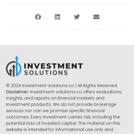
© 2024 Investment-solutions.co | All Rights Reserved
Disclaimer:
Investment-solutions.co offers evaluations,
insights, and reports on financial markets and
investment products. We do not provide brokerage
services nor can we promise specific financial
outcomes. Every investment carries risk, including the
potential loss of invested capital. The material on this
website is intended for informational use only and