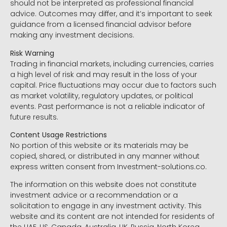
should not be interpreted as professional financial
advice. Outcomes may differ, and it’s important to seek
guidance from a licensed financial advisor before
making any investment decisions.
Risk Warning
Trading in financial markets, including currencies, carries
a high level of risk and may result in the loss of your
capital. Price fluctuations may occur due to factors such
as market volatility, regulatory updates, or political
events. Past performance is not a reliable indicator of
future results.
Content Usage Restrictions
No portion of this website or its materials may be
copied, shared, or distributed in any manner without
express written consent from Investment-solutions.co.
The information on this website does not constitute
investment advice or a recommendation or a
solicitation to engage in any investment activity. This
website and its content are not intended for residents of