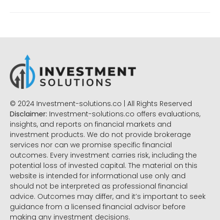
© 2024 Investment-solutions.co | All Rights Reserved
Disclaimer:
Investment-solutions.co offers evaluations,
insights, and reports on financial markets and
investment products. We do not provide brokerage
services nor can we promise specific financial
outcomes. Every investment carries risk, including the
potential loss of invested capital. The material on this
website is intended for informational use only and
should not be interpreted as professional financial
advice. Outcomes may differ, and it’s important to seek
guidance from a licensed financial advisor before
making any investment decisions.