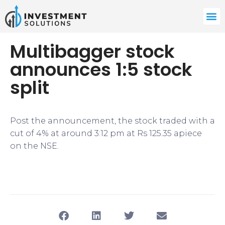
Multibagger stock
announces 1:5 stock
split
Post the announcement, the stock traded with a
cut of 4% at around 3:12 pm at Rs 125.35 apiece
on the NSE.