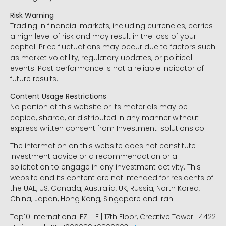
Risk Warning
Trading in financial markets, including currencies, carries
a high level of risk and may result in the loss of your
capital. Price fluctuations may occur due to factors such
as market volatility, regulatory updates, or political
events. Past performance is not a reliable indicator of
future results.
Content Usage Restrictions
No portion of this website or its materials may be
copied, shared, or distributed in any manner without
express written consent from Investment-solutions.co.
The information on this website does not constitute
investment advice or a recommendation or a
solicitation to engage in any investment activity. This
website and its content are not intended for residents of
the UAE, US, Canada, Australia, UK, Russia, North Korea,
China, Japan, Hong Kong, Singapore and Iran.
Top10 International FZ LLE | 17th Floor, Creative Tower | 4422