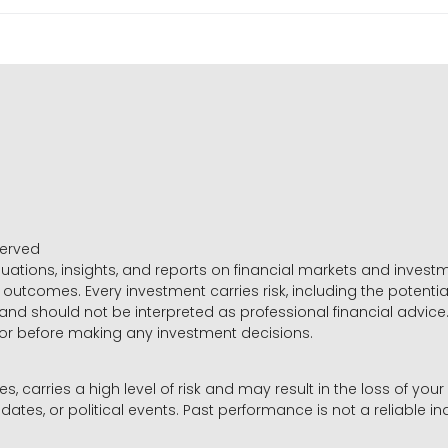
served
luations, insights, and reports on financial markets and inve
outcomes. Every investment carries risk, including the potential
 and should not be interpreted as professional financial advice
sor before making any investment decisions.
es, carries a high level of risk and may result in the loss of you
dates, or political events. Past performance is not a reliable ind