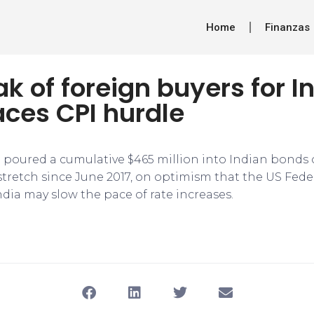
Home
Finanzas
ak of foreign buyers for I
ces CPI hurdle
 poured a cumulative $465 million into Indian bonds o
 stretch since June 2017, on optimism that the US Fede
dia may slow the pace of rate increases.