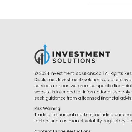
© 2024 Investment-solutions.co | All Rights Re
Disclaimer:
Investment-solutions.co offers eva
services nor can we promise specific financial 
website is intended for informational use only
seek guidance from a licensed financial advi
Risk Warning
Trading in financial markets, including currenci
factors such as market volatility, regulatory up
Content Usage Restrictions