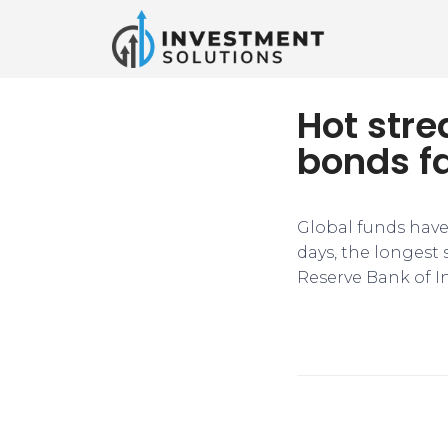
Hot stre
bonds fa
Global funds have
days, the longest
Reserve Bank of In