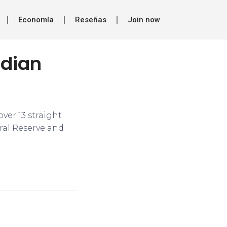
Economía
Reseñas
Join now
ndian
ver 13 straight
ral Reserve and