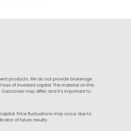
stment products. We do not provide brokerage
 loss of invested capital. The material on this
. Outcomes may differ, and it’s important to
r capital. Price fluctuations may occur due to
icator of future results.