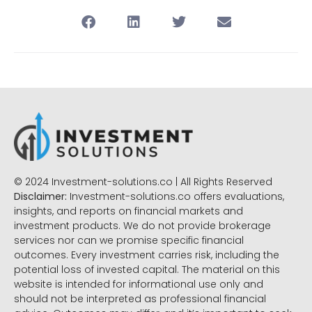
© 2024 Investment-solutions.co | All Rights Reserved
Disclaimer:
Investment-solutions.co offers evaluations,
insights, and reports on financial markets and
investment products. We do not provide brokerage
services nor can we promise specific financial
outcomes. Every investment carries risk, including the
potential loss of invested capital. The material on this
website is intended for informational use only and
should not be interpreted as professional financial