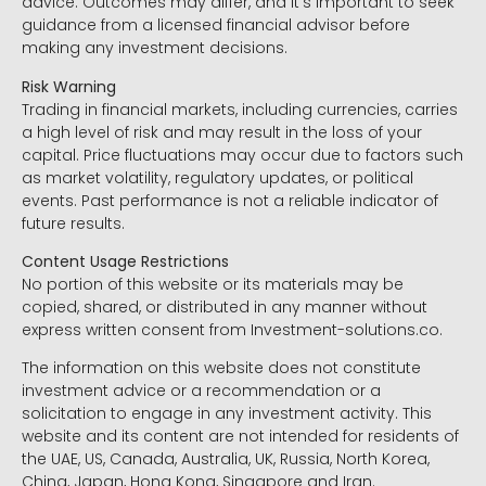
advice. Outcomes may differ, and it’s important to seek
guidance from a licensed financial advisor before
making any investment decisions.
Risk Warning
Trading in financial markets, including currencies, carries
a high level of risk and may result in the loss of your
capital. Price fluctuations may occur due to factors such
as market volatility, regulatory updates, or political
events. Past performance is not a reliable indicator of
future results.
Content Usage Restrictions
No portion of this website or its materials may be
copied, shared, or distributed in any manner without
express written consent from Investment-solutions.co.
The information on this website does not constitute
investment advice or a recommendation or a
solicitation to engage in any investment activity. This
website and its content are not intended for residents of
the UAE, US, Canada, Australia, UK, Russia, North Korea,
China, Japan, Hong Kong, Singapore and Iran.