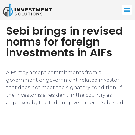
Sebi brings in revised
norms for foreign
investments in AIFs
AIFs may accept commitments from a
government or government-related investor
that does not meet the signatory condition, if
the investor is a resident in the country as
approved by the Indian government, Sebi said.