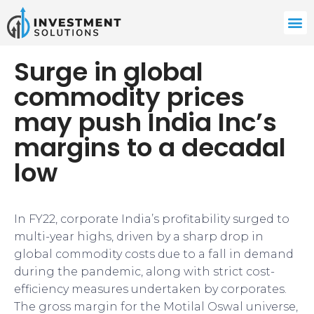
Surge in global
commodity prices
may push India Inc’s
margins to a decadal
low
In FY22, corporate India’s profitability surged to
multi-year highs, driven by a sharp drop in
global commodity costs due to a fall in demand
during the pandemic, along with strict cost-
efficiency measures undertaken by corporates.
The gross margin for the Motilal Oswal universe,