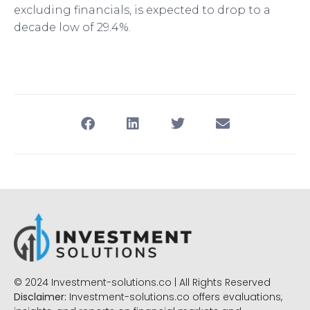
excluding financials, is expected to drop to a
decade low of 29.4%.
© 2024 Investment-solutions.co | All Rights Reserved
Disclaimer:
Investment-solutions.co offers evaluations,