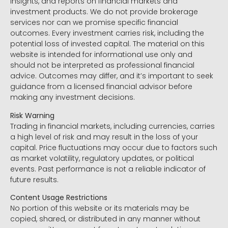
insights, and reports on financial markets and
investment products. We do not provide brokerage
services nor can we promise specific financial
outcomes. Every investment carries risk, including the
potential loss of invested capital. The material on this
website is intended for informational use only and
should not be interpreted as professional financial
advice. Outcomes may differ, and it’s important to seek
guidance from a licensed financial advisor before
making any investment decisions.
Risk Warning
Trading in financial markets, including currencies, carries
a high level of risk and may result in the loss of your
capital. Price fluctuations may occur due to factors such
as market volatility, regulatory updates, or political
events. Past performance is not a reliable indicator of
future results.
Content Usage Restrictions
No portion of this website or its materials may be
copied, shared, or distributed in any manner without