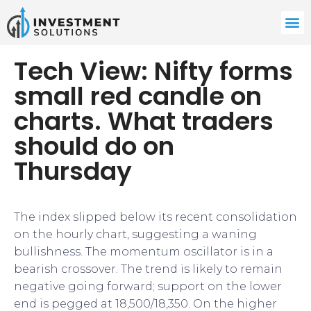
Tech View: Nifty forms
small red candle on
charts. What traders
should do on
Thursday
The index slipped below its recent consolidation
on the hourly chart, suggesting a waning
bullishness. The momentum oscillator is in a
bearish crossover. The trend is likely to remain
negative going forward; support on the lower
end is pegged at 18,500/18,350. On the higher