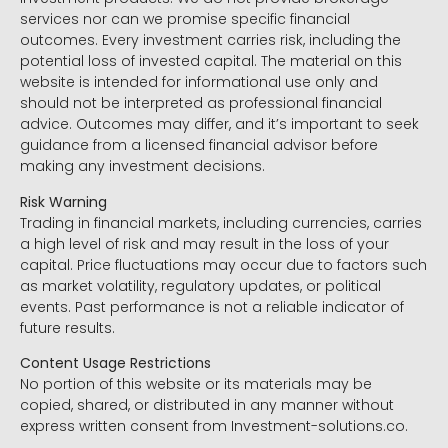
services nor can we promise specific financial
outcomes. Every investment carries risk, including the
potential loss of invested capital. The material on this
website is intended for informational use only and
should not be interpreted as professional financial
advice. Outcomes may differ, and it’s important to seek
guidance from a licensed financial advisor before
making any investment decisions.
Risk Warning
Trading in financial markets, including currencies, carries
a high level of risk and may result in the loss of your
capital. Price fluctuations may occur due to factors such
as market volatility, regulatory updates, or political
events. Past performance is not a reliable indicator of
future results.
Content Usage Restrictions
No portion of this website or its materials may be
copied, shared, or distributed in any manner without
express written consent from Investment-solutions.co.