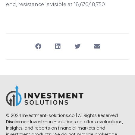
end, resistance is visible at 18,670/18,750.
© 2024 Investment-solutions.co | All Rights Reserved
Disclaimer:
Investment-solutions.co offers evaluations,
insights, and reports on financial markets and
investment products. We do not provide brokerage