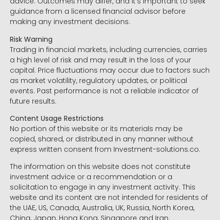
advice. Outcomes may differ, and it’s important to seek
guidance from a licensed financial advisor before
making any investment decisions.
Risk Warning
Trading in financial markets, including currencies, carries
a high level of risk and may result in the loss of your
capital. Price fluctuations may occur due to factors such
as market volatility, regulatory updates, or political
events. Past performance is not a reliable indicator of
future results.
Content Usage Restrictions
No portion of this website or its materials may be
copied, shared, or distributed in any manner without
express written consent from Investment-solutions.co.
The information on this website does not constitute
investment advice or a recommendation or a
solicitation to engage in any investment activity. This
website and its content are not intended for residents of
the UAE, US, Canada, Australia, UK, Russia, North Korea,
China, Japan, Hong Kong, Singapore and Iran.