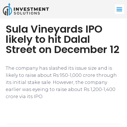
Sula Vineyards IPO
likely to hit Dalal
Street on December 12
The company has slashed its issue size and is
likely to raise about Rs 950-1,000 crore through
its initial stake sale. However, the company
earlier was eyeing to raise about Rs 1,200-1,400
crore via its IPO.