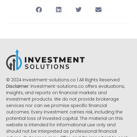
© 2024 Investment-solutions.co | All Rights Reserved
Disclaimer:
Investment-solutions.co offers evaluations,
insights, and reports on financial markets and
investment products. We do not provide brokerage
services nor can we promise specific financial
outcomes. Every investment carries risk, including the
potential loss of invested capital. The material on this
website is intended for informational use only and
should not be interpreted as professional financial