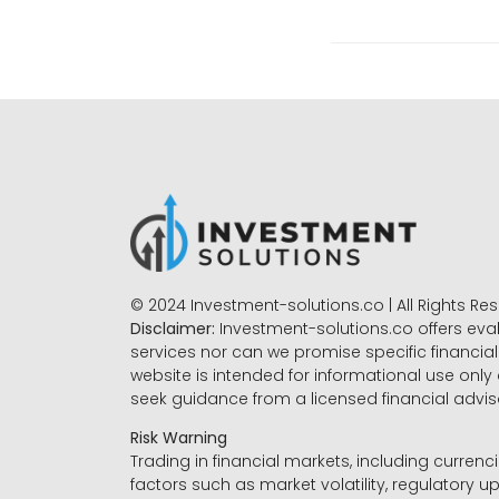
© 2024 Investment-solutions.co | All Rights Re
Disclaimer:
Investment-solutions.co offers eva
services nor can we promise specific financial 
website is intended for informational use only
seek guidance from a licensed financial advi
Risk Warning
Trading in financial markets, including currenci
factors such as market volatility, regulatory up