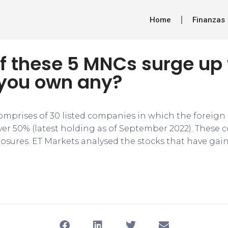
Home
Finanzas
f these 5 MNCs surge up
 you own any?
omprises of 30 listed companies in which the foreig
ver 50% (latest holding as of September 2022). These 
osures. ET Markets analysed the stocks that have gai