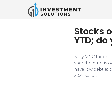
Stocks o
YTD; do
Nifty MNC Index c
shareholding is o
have low debt exp
2022 so far.