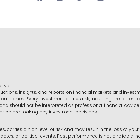
served
luations, insights, and reports on financial markets and inve
outcomes. Every investment carries risk, including the potential
 and should not be interpreted as professional financial advice
sor before making any investment decisions.
es, carries a high level of risk and may result in the loss of you
dates, or political events. Past performance is not a reliable ind