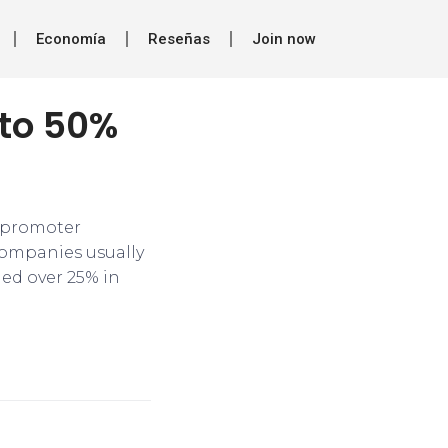
Economía
Reseñas
Join now
 to 50%
n promoter
companies usually
ned over 25% in