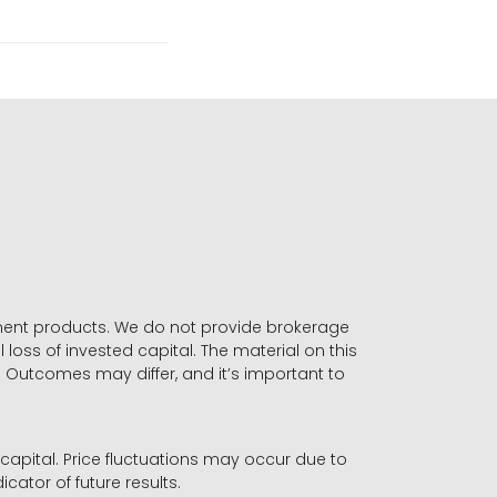
stment products. We do not provide brokerage
 loss of invested capital. The material on this
. Outcomes may differ, and it’s important to
r capital. Price fluctuations may occur due to
icator of future results.